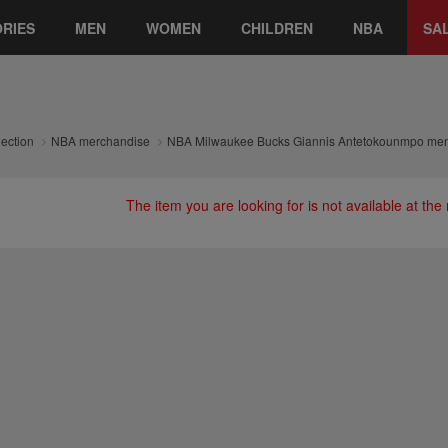
RIES
MEN
WOMEN
CHILDREN
NBA
SA
lection
NBA merchandise
NBA Milwaukee Bucks Giannis Antetokounmpo men'
The item you are looking for is not available at th