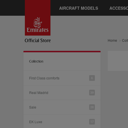
AIRCRAFT MODELS
ACCESSO
Home
Col
Collection
First Class comforts
6
Real Madrid
39
Sale
28
EK Luxe
17