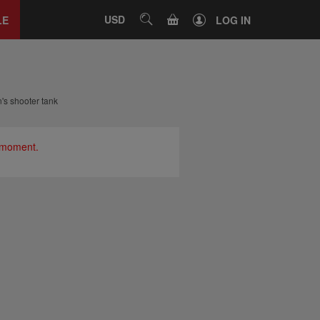
Close
tab
CART
USD
SEARCH
LE
LOG IN
s shooter tank
e moment.