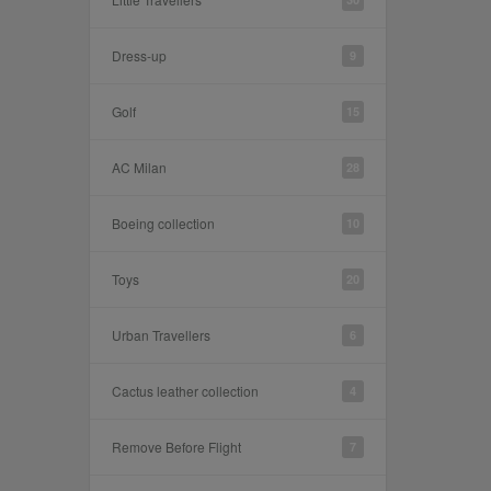
Dress-up
9
Golf
15
AC Milan
28
Boeing collection
10
Toys
20
Urban Travellers
6
Cactus leather collection
4
Remove Before Flight
7