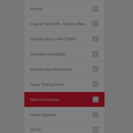
Arsenal
24
Caps & Polo shirts - Special Offers
27
Emirates Gold x PANTONE®
7
Emirates x Wool&Oak
6
Emirates Signature series
9
Topps Trading Cards
2
NBA merchandise
97
Home fragrance
17
EK FIT
23