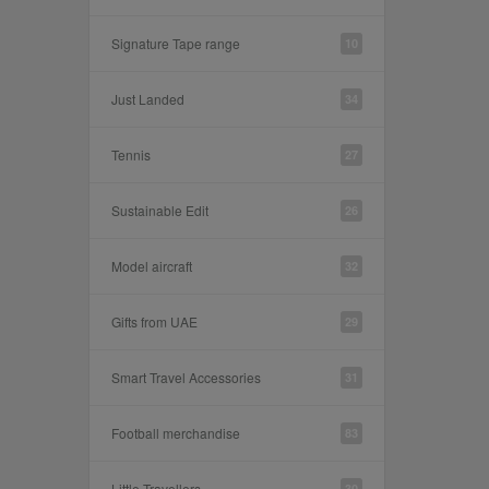
Signature Tape range
10
Just Landed
34
Tennis
27
Sustainable Edit
26
Model aircraft
32
Gifts from UAE
29
Smart Travel Accessories
31
Football merchandise
83
Little Travellers
30