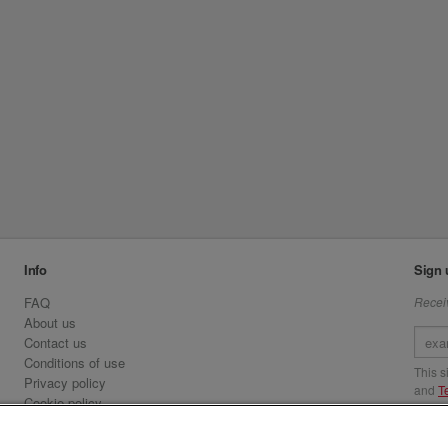
Info
Sign 
FAQ
Receiv
About us
Contact us
Conditions of use
This 
Privacy policy
and
T
Cookie policy
Emirates.com
Visit 
Official Licensee information