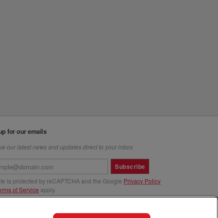
up for our emails
e our latest news and updates direct to your inbox
Subscribe
site is protected by reCAPTCHA and the Google
Privacy Policy
erms of Service
apply.
us at