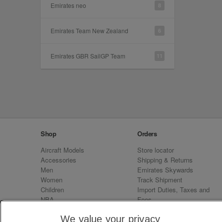
Emirates neo
8
Emirates Team New Zealand
6
Emirates GBR SailGP Team
11
Shop
Orders
Aircraft Models
Store locator
Accessories
Shipping & Returns
Men
Emirates Skywards
Women
Track Shipment
Children
Import Duties, Taxes and
NBA
Fees
Sale
Emirates Neo
We value your privacy