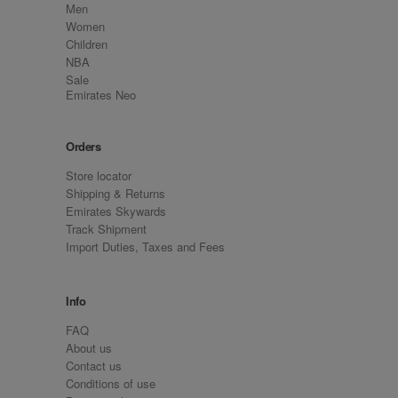
Men
Women
Children
NBA
Sale
Emirates Neo
Orders
Store locator
Shipping & Returns
Emirates Skywards
Track Shipment
Import Duties, Taxes and Fees
Info
FAQ
About us
Contact us
Conditions of use