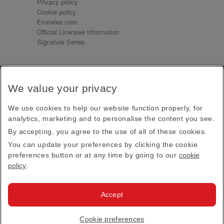
Privacy policy
Cookie policy
Emirates.com
Official Licensee information
Signature Series
Sign up for our emails
We value your privacy
Receive our latest news and updates direct to your
inbox
We use cookies to help our website function properly, for
Subscribe
analytics, marketing and to personalise the content you see.
By accepting, you agree to the use of all of these cookies.
This site is protected by reCAPTCHA and the Google
Privacy Policy
and
Terms of Service
apply.
You can update your preferences by clicking the cookie
preferences button or at any time by going to our
cookie
policy
.
Visit us at
Accept
© 2026
Emirates Official Store
·
Terms & Conditions
·
Cookie preferences