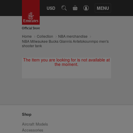
CART
USD
SEARCH
MENU
Home
Collection
NBA merchandise
NBA Milwaukee Bucks Giannis Antetokounmpo men's
shooter tank
The item you are looking for is not available at
the moment.
Shop
Aircraft Models
Accessories