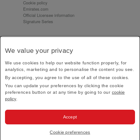
Cookie policy
Emirates.com
Official Licensee information
Signature Series
Sign up for our emails
We value your privacy
Receive our latest news and updates direct to your
inbox
We use cookies to help our website function properly, for
Subscribe
analytics, marketing and to personalise the content you see.
By accepting, you agree to the use of all of these cookies.
This site is protected by reCAPTCHA and the Google
Privacy Policy
and
Terms of Service
apply.
You can update your preferences by clicking the cookie
preferences button or at any time by going to our
cookie
policy
.
Visit us at
Accept
© 2026
Emirates Official Store
·
Terms & Conditions
·
Cookie preferences
Privacy policy
· All Rights Reserved.