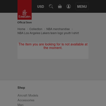
CART
USD
SEARCH
MENU
Home
Collection
NBA merchandise
NBA Los Angeles Lakers team logo youth t-shirt
The item you are looking for is not available at
the moment.
Shop
Aircraft Models
Accessories
Men