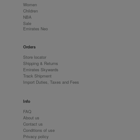
Women
Children
NBA
Sale
Emirates Neo
Orders
Store locator
Shipping & Returns
Emirates Skywards
Track Shipment
Import Duties, Taxes and Fees
Info
FAQ
About us
Contact us
Conditions of use
Privacy policy