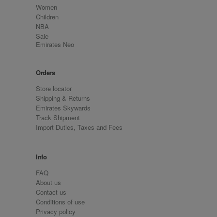
Women
Children
NBA
Sale
Emirates Neo
Orders
Store locator
Shipping & Returns
Emirates Skywards
Track Shipment
Import Duties, Taxes and Fees
Info
FAQ
About us
Contact us
Conditions of use
Privacy policy