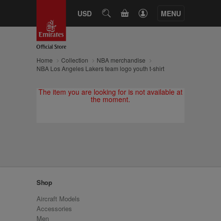
CART
USD
SEARCH
MENU
Home
Collection
NBA merchandise
NBA Los Angeles Lakers team logo youth t-shirt
The item you are looking for is not available at
the moment.
Shop
Aircraft Models
Accessories
Men