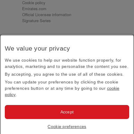
Cookie policy
Emirates.com
Official Licensee information
Signature Series
Sign up for our emails
We value your privacy
Receive our latest news and updates direct to your
inbox
We use cookies to help our website function properly, for
Subscribe
analytics, marketing and to personalise the content you see.
By accepting, you agree to the use of all of these cookies.
This site is protected by reCAPTCHA and the Google
Privacy Policy
and
Terms of Service
apply.
You can update your preferences by clicking the cookie
preferences button or at any time by going to our
cookie
policy
.
Visit us at
Accept
© 2026
Emirates Official Store
·
Terms & Conditions
·
Cookie preferences
Privacy policy
· All Rights Reserved.