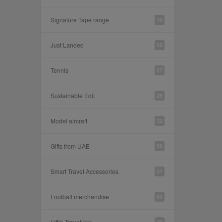
Signature Tape range
10
Just Landed
35
Tennis
27
Sustainable Edit
26
Model aircraft
32
Gifts from UAE
28
Smart Travel Accessories
31
Football merchandise
83
Little Travellers
30