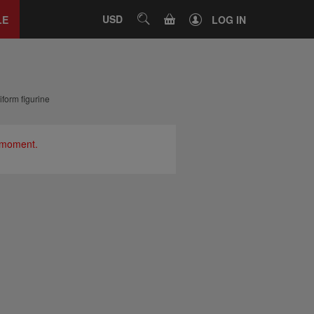
Close
tab
CART
USD
SEARCH
LE
LOG IN
form figurine
e moment.