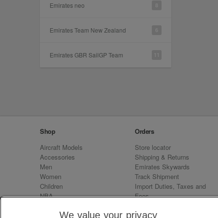
Emirates neo
8
Emirates Team New Zealand
6
Emirates GBR SailGP Team
11
Shop
Orders
Aircraft Models
Store locator
Accessories
Shipping & Returns
Men
Emirates Skywards
Women
Track Shipment
Children
Import Duties, Taxes and
NBA
Fees
Sale
Emirates Neo
We value your privacy