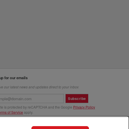
up for our emails
e our latest news and updates direct to your inbox
Subscribe
site is protected by reCAPTCHA and the Google
Privacy Policy
erms of Service
apply.
us at