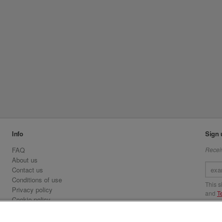
Info
Sign 
FAQ
Receiv
About us
Contact us
Conditions of use
This 
Privacy policy
and
T
Cookie policy
Emirates.com
Visit 
Official Licensee information