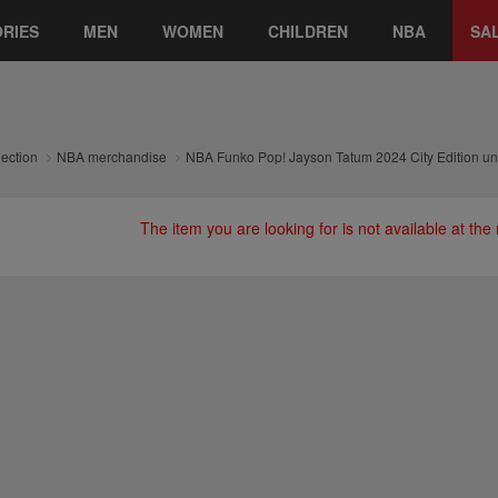
RIES
MEN
WOMEN
CHILDREN
NBA
SA
lection
NBA merchandise
NBA Funko Pop! Jayson Tatum 2024 City Edition uni
The item you are looking for is not available at th