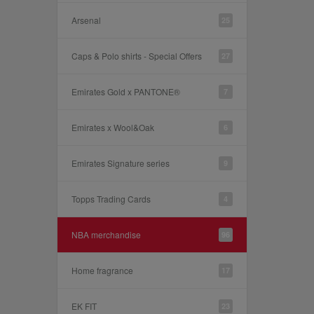
Arsenal
25
Caps & Polo shirts - Special Offers
27
Emirates Gold x PANTONE®
7
Emirates x Wool&Oak
6
Emirates Signature series
9
Topps Trading Cards
4
NBA merchandise
96
Home fragrance
17
EK FIT
23