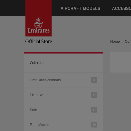
AIRCRAFT MODELS
ACCESSO
Home
Col
Collection
First Class comforts
6
EK Luxe
17
Sale
31
Real Madrid
39