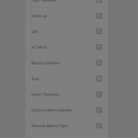
Dress-up
9
Golf
15
AC Milan
28
Boeing collection
10
Toys
20
Urban Travellers
6
Cactus leather collection
4
Remove Before Flight
7