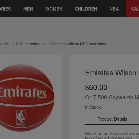
RIES
MEN
WOMEN
CHILDREN
NBA
SA
lection
NBA merchandise
Emirates Wilson NBA basketball
Emirates Wilson 
$60.00
Or
7,500
Skywards M
In Stock
Product Details
Shoot some hoops with your
two of your big passions - 