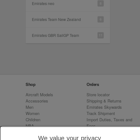
Emirates neo
8
Emirates Team New Zealand
6
Emirates GBR SailGP Team
11
Shop
Orders
Aircraft Models
Store locator
Accessories
Shipping & Returns
Men
Emirates Skywards
Women
Track Shipment
Children
Import Duties, Taxes and
NBA
Fees
Sale
Emirates Neo
We value your privacy