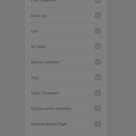
Dress-up
9
Golf
15
AC Milan
28
Boeing collection
10
Toys
20
Urban Travellers
6
Cactus leather collection
4
Remove Before Flight
7