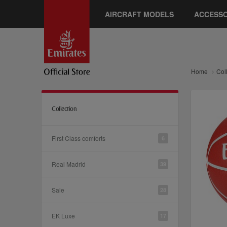
AIRCRAFT MODELS
ACCESSO
Home
Col
Collection
First Class comforts
6
Real Madrid
39
Sale
28
EK Luxe
17