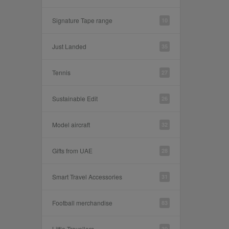
Signature Tape range
10
Just Landed
35
Tennis
27
Sustainable Edit
26
Model aircraft
32
Gifts from UAE
28
Smart Travel Accessories
31
Football merchandise
83
Little Travellers
30