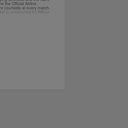
the Official Airline
re courtside at every match.
all is constructed by Wilson
andards of the NBA. You can
merchandise in our stores
ary player jerseys.