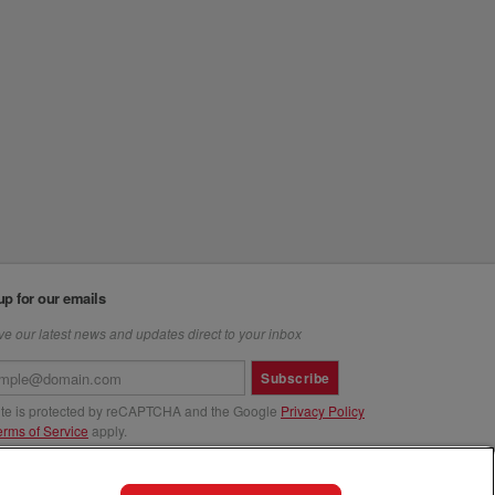
up for our emails
e our latest news and updates direct to your inbox
Subscribe
site is protected by reCAPTCHA and the Google
Privacy Policy
erms of Service
apply.
us at