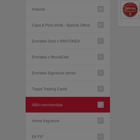
Arsenal
25
Caps & Polo shirts - Special Offers
27
Emirates Gold x PANTONE®
7
Emirates x Wool&Oak
6
Emirates Signature series
9
Topps Trading Cards
4
NBA merchandise
97
Home fragrance
17
EK FIT
23