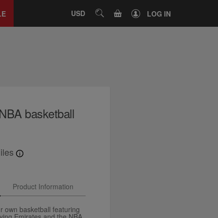
Close
tab
CART
USD
SEARCH
LE
LOG IN
NBA basketball
iles
Product Information
 own basketball featuring
flying Emirates and the NBA.