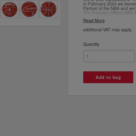
In February 2024 we became 
Partner of the NBA and we'
The Emirates Official NBA B
to meet the world-class st
Read More
shop for more official NBA 
and online including legend
additional VAT may apply.
Quantity