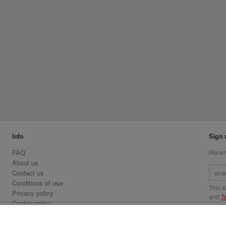
Info
Sign 
FAQ
Receiv
About us
Contact us
Conditions of use
This 
Privacy policy
and
T
Cookie policy
Emirates.com
Visit 
Official Licensee information