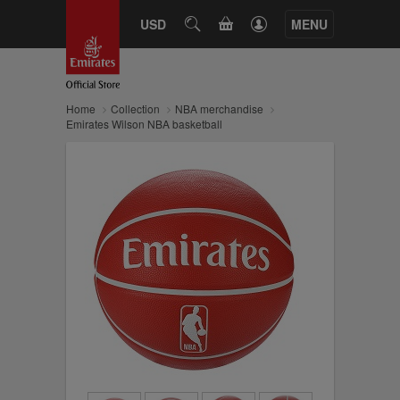
CART
USD
SEARCH
MENU
Home
Collection
NBA merchandise
Emirates Wilson NBA basketball