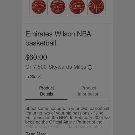
Emirates Wilson NBA
basketball
$60.00
Or
7,500
Skywards Miles
In Stock
Product
Product
Details
Information
Shoot some hoops with your own basketball
featuring two of your big passions - flying
Emirates and the NBA. In February 2024 we
became the Official Airline Partner of the
NBA and we're courtside at every match.
The Emirates Official NBA Ball is
Read More