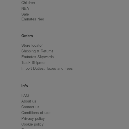
Children
NBA
Sale
Emirates Neo
Orders
Store locator
Shipping & Returns
Emirates Skywards
Track Shipment
Import Duties, Taxes and Fees
Info
FAQ
About us
Contact us
Conditions of use
Privacy policy
Cookie policy