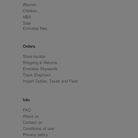
Women
Children
NBA
Sale
Emirates Neo
Orders
Store locator
Shipping & Returns
Emirates Skywards
Track Shipment
Import Duties, Taxes and Fees
Info
FAQ
About us
Contact us
Conditions of use
Privacy policy