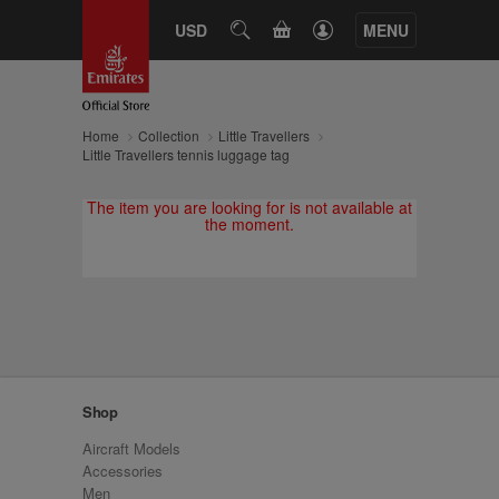
CART
USD
SEARCH
MENU
Home
Collection
Little Travellers
Little Travellers tennis luggage tag
The item you are looking for is not available at
the moment.
Shop
Aircraft Models
Accessories
Men