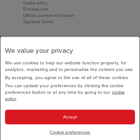
Cookie policy
Emirates.com
Official Licensee information
Signature Series
Sign up for our emails
We value your privacy
Receive our latest news and updates direct to your
inbox
We use cookies to help our website function properly, for
Subscribe
analytics, marketing and to personalise the content you see.
By accepting, you agree to the use of all of these cookies.
This site is protected by reCAPTCHA and the Google
Privacy Policy
and
Terms of Service
apply.
You can update your preferences by clicking the cookie
preferences button or at any time by going to our
cookie
policy
.
Visit us at
Accept
© 2026
Emirates Official Store
·
Terms & Conditions
·
Cookie preferences
Privacy policy
· All Rights Reserved.