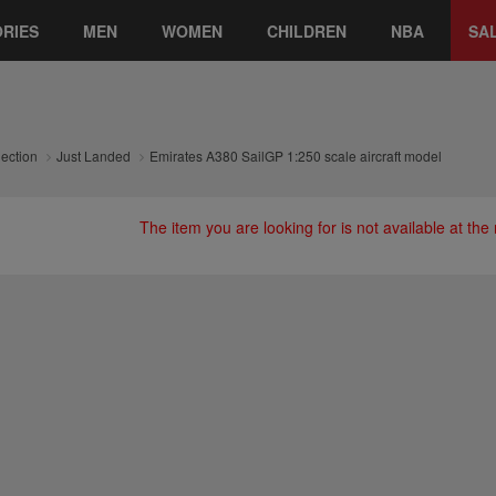
RIES
MEN
WOMEN
CHILDREN
NBA
SA
lection
Just Landed
Emirates A380 SailGP 1:250 scale aircraft model
The item you are looking for is not available at th