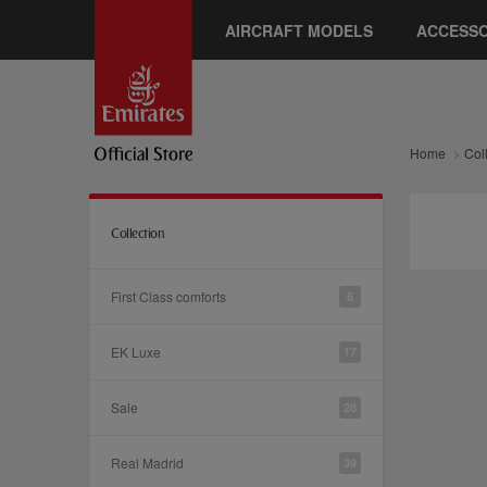
AIRCRAFT MODELS
ACCESSO
Home
Col
Collection
First Class comforts
6
EK Luxe
17
Sale
28
Real Madrid
39