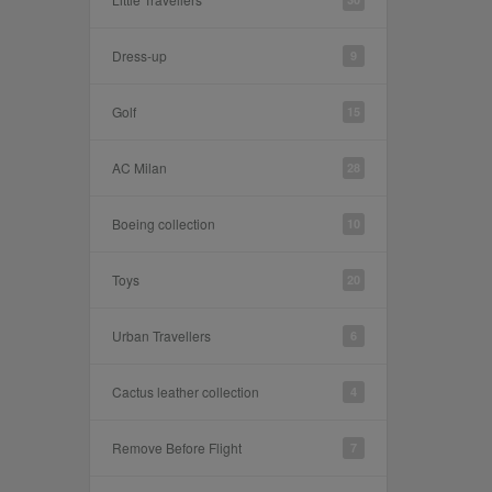
Dress-up
9
Golf
15
AC Milan
28
Boeing collection
10
Toys
20
Urban Travellers
6
Cactus leather collection
4
Remove Before Flight
7