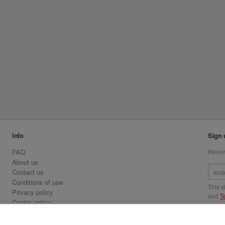
Info
Sign 
FAQ
Receiv
About us
Contact us
Conditions of use
This 
Privacy policy
and
T
Cookie policy
Emirates.com
Visit 
Official Licensee information