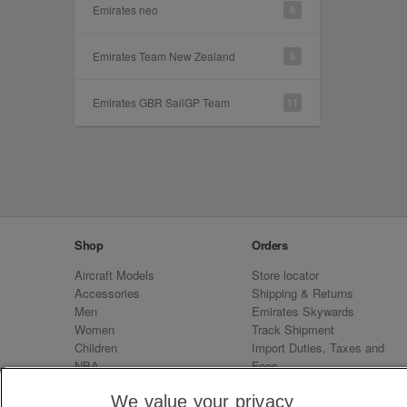
Emirates neo
8
Emirates Team New Zealand
6
Emirates GBR SailGP Team
11
Shop
Orders
Aircraft Models
Store locator
Accessories
Shipping & Returns
Men
Emirates Skywards
Women
Track Shipment
Children
Import Duties, Taxes and
NBA
Fees
Sale
Emirates Neo
We value your privacy