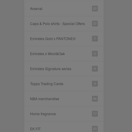
Arsenal
25
Caps & Polo shirts - Special Offers
27
Emirates Gold x PANTONE®
7
Emirates x Wool&Oak
6
Emirates Signature series
9
Topps Trading Cards
4
NBA merchandise
96
Home fragrance
17
EK FIT
23