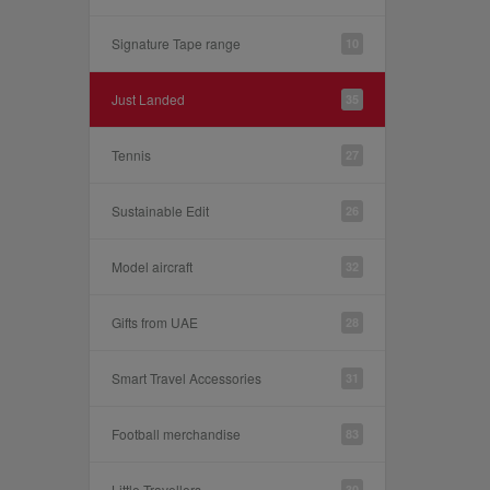
Signature Tape range
10
Just Landed
35
Tennis
27
Sustainable Edit
26
Model aircraft
32
Gifts from UAE
28
Smart Travel Accessories
31
Football merchandise
83
Little Travellers
30