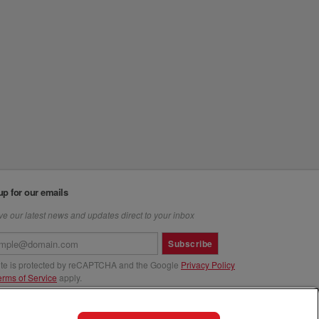
up for our emails
e our latest news and updates direct to your inbox
Subscribe
site is protected by reCAPTCHA and the Google
Privacy Policy
erms of Service
apply.
us at