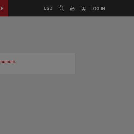
Close
tab
CART
USD
SEARCH
LE
LOG IN
e moment.