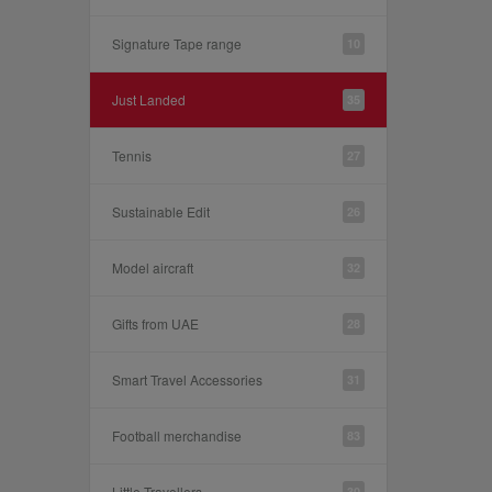
Signature Tape range
10
Just Landed
35
Tennis
27
Sustainable Edit
26
Model aircraft
32
Gifts from UAE
28
Smart Travel Accessories
31
Football merchandise
83
Little Travellers
30