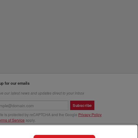
up for our emails
e our latest news and updates direct to your inbox
Subscribe
site is protected by reCAPTCHA and the Google
Privacy Policy
erms of Service
apply.
us at