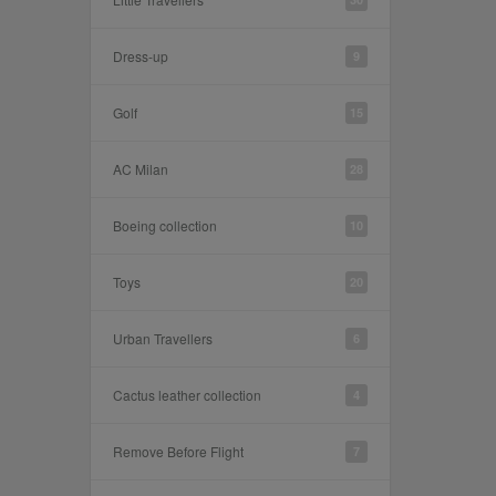
Dress-up
9
Golf
15
AC Milan
28
Boeing collection
10
Toys
20
Urban Travellers
6
Cactus leather collection
4
Remove Before Flight
7