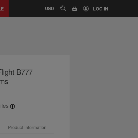
Close
tab
CART
USD
SEARCH
LE
LOG IN
light B777
rms
iles
Product Information