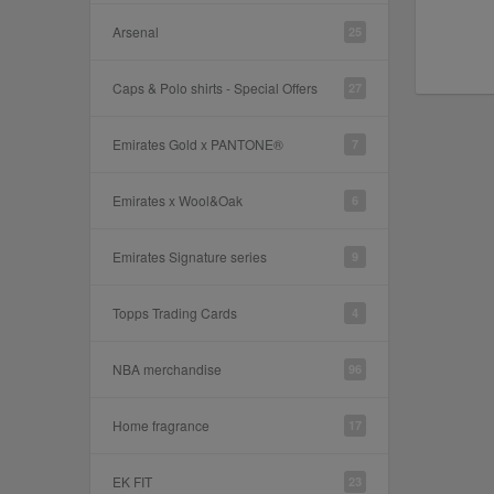
Arsenal
25
Caps & Polo shirts - Special Offers
27
Emirates Gold x PANTONE®
7
Emirates x Wool&Oak
6
Emirates Signature series
9
Topps Trading Cards
4
NBA merchandise
96
Home fragrance
17
EK FIT
23