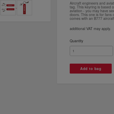
Aircraft engineers and aviat
tag. This keyring is based 
aviation - you may have see
doors. This one is for fans
comes with an B777 aircraft
additional VAT may apply.
Quantity