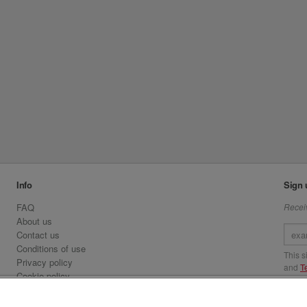
Info
Sign 
FAQ
Receiv
About us
Contact us
Conditions of use
This 
Privacy policy
and
T
Cookie policy
Emirates.com
Visit 
Official Licensee information