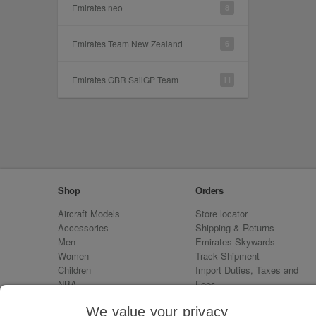
Emirates neo
8
Emirates Team New Zealand
6
Emirates GBR SailGP Team
11
Shop
Orders
Aircraft Models
Store locator
Accessories
Shipping & Returns
Men
Emirates Skywards
Women
Track Shipment
Children
Import Duties, Taxes and
NBA
Fees
Sale
Emirates Neo
We value your privacy