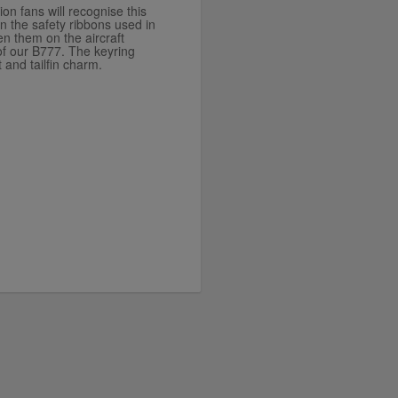
ion fans will recognise this
on the safety ribbons used in
n them on the aircraft
 of our B777. The keyring
 and tailfin charm.