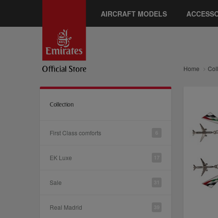
AIRCRAFT MODELS
ACCESSO
Home
Col
Collection
First Class comforts
6
EK Luxe
17
Sale
31
Real Madrid
39