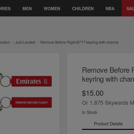
RIES
MEN
WOMEN
CHILDREN
NBA
SA
lection
Just Landed
Remove Before Flight B777 keyring with charms
Remove Before F
keyring with cha
$15.00
Or
1,875
Skywards M
In Stock
Product Details