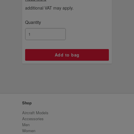
with Danish product developer Copenhagen
Design using this luxurious gold colour.
additional VAT may apply.
Quantity
Shop
Aircraft Models
Accessories
Men
Women