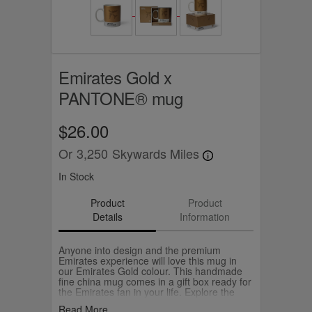
Emirates Gold x
PANTONE® mug
$26.00
Or
3,250
Skywards Miles
In Stock
Product
Product
Details
Information
Anyone into design and the premium
Emirates experience will love this mug in
our Emirates Gold colour. This handmade
fine china mug comes in a gift box ready for
the Emirates fan in your life. Explore the
accessories and bags in our collaboration
Read More