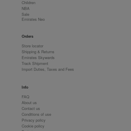
Children
NBA
Sale
Emirates Neo
Orders
Store locator
Shipping & Returns
Emirates Skywards
Track Shipment
Import Duties, Taxes and Fees
Info
FAQ
About us
Contact us
Conditions of use
Privacy policy
Cookie policy