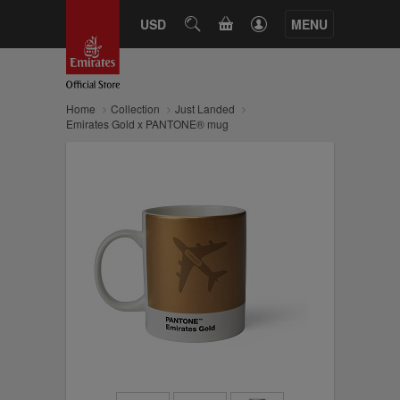
CART
USD
SEARCH
MENU
Home
Collection
Just Landed
Emirates Gold x PANTONE® mug