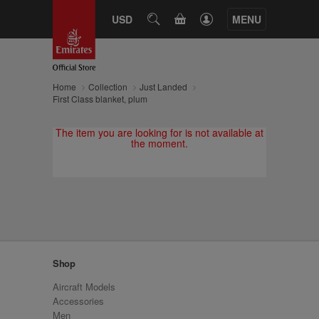
CART
USD
SEARCH
MENU
Home
Collection
Just Landed
First Class blanket, plum
The item you are looking for is not available at
the moment.
Shop
Aircraft Models
Accessories
Men