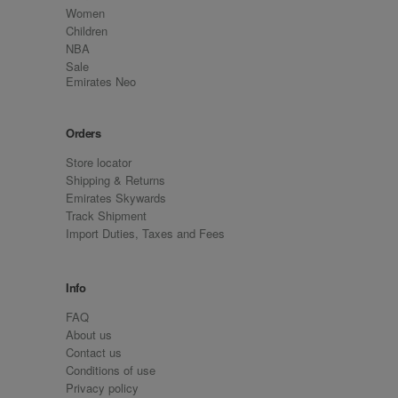
Women
Children
NBA
Sale
Emirates Neo
Orders
Store locator
Shipping & Returns
Emirates Skywards
Track Shipment
Import Duties, Taxes and Fees
Info
FAQ
About us
Contact us
Conditions of use
Privacy policy