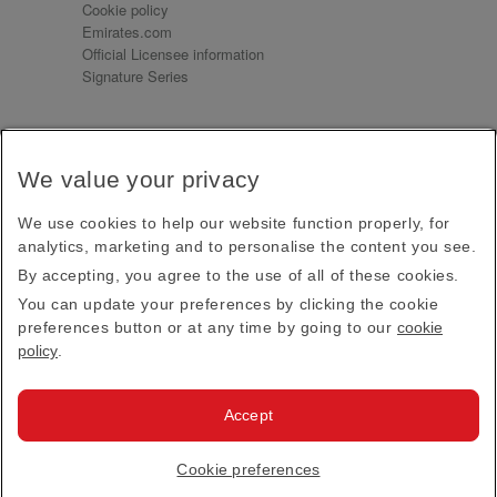
Cookie policy
Emirates.com
Official Licensee information
Signature Series
Sign up for our emails
We value your privacy
Receive our latest news and updates direct to your
inbox
We use cookies to help our website function properly, for
Subscribe
analytics, marketing and to personalise the content you see.
By accepting, you agree to the use of all of these cookies.
This site is protected by reCAPTCHA and the Google
Privacy Policy
and
Terms of Service
apply.
You can update your preferences by clicking the cookie
preferences button or at any time by going to our
cookie
policy
.
Visit us at
Accept
© 2026
Emirates Official Store
·
Terms & Conditions
·
Cookie preferences
Privacy policy
· All Rights Reserved.