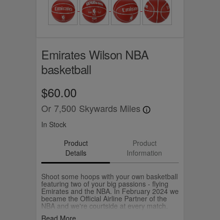
Emirates Wilson NBA
basketball
$60.00
Or
7,500
Skywards Miles
In Stock
Product
Product
Details
Information
Shoot some hoops with your own basketball
featuring two of your big passions - flying
Emirates and the NBA. In February 2024 we
became the Official Airline Partner of the
NBA and we're courtside at every match.
The Emirates Official NBA Ball is
Read More