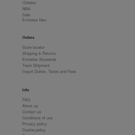
Children
NBA
Sale
Emirates Neo
Orders
Store locator
Shipping & Returns
Emirates Skywards
Track Shipment
Import Duties, Taxes and Fees
Info
FAQ
About us
Contact us
Conditions of use
Privacy policy
Cookie policy