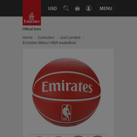
CART
USD
SEARCH
MENU
Home
Collection
Just Landed
Emirates Wilson NBA basketball