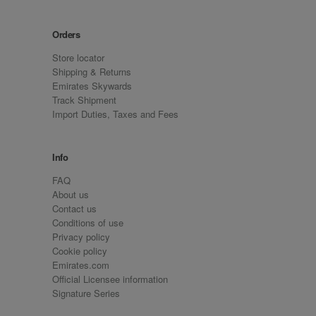
Orders
Store locator
Shipping & Returns
Emirates Skywards
Track Shipment
Import Duties, Taxes and Fees
Info
FAQ
About us
Contact us
Conditions of use
Privacy policy
Cookie policy
Emirates.com
Official Licensee information
Signature Series