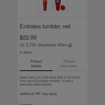
Emirates tumbler, red
$22.00
Or
2,750
Skywards Miles
In Stock
Product
Product
Details
Information
Keep warm on cold days with a hot drink
from your Emirates tumbler. It has a
stainless steel interior.
additional VAT may apply.
Quantity