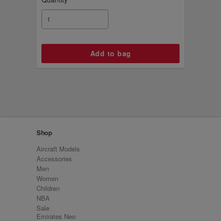
Shop
Aircraft Models
Accessories
Men
Women
Children
NBA
Sale
Emirates Neo