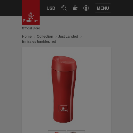
CART
USD
SEARCH
MENU
Home
Collection
Just Landed
Emirates tumbler, red