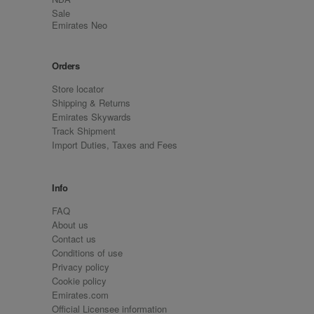
Sale
Emirates Neo
Orders
Store locator
Shipping & Returns
Emirates Skywards
Track Shipment
Import Duties, Taxes and Fees
Info
FAQ
About us
Contact us
Conditions of use
Privacy policy
Cookie policy
Emirates.com
Official Licensee information