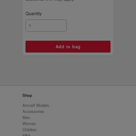
Quantity
Shop
Aircraft Models
Accessories
Men
Women
Children
NBA