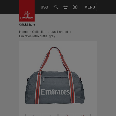
CART
USD
SEARCH
MENU
Home
Collection
Just Landed
Emirates retro duffle, grey