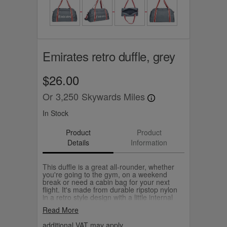
Emirates retro duffle, grey
$26.00
Or
3,250
Skywards Miles
In Stock
Product
Product
Details
Information
This duffle is a great all-rounder, whether
you're going to the gym, on a weekend
break or need a cabin bag for your next
flight. It's made from durable ripstop nylon
in a retro style design with a little internal
pocket to keep your keys, cards and small
Read More
essentials handy. Choose from navy or
grey.
additional VAT may apply.