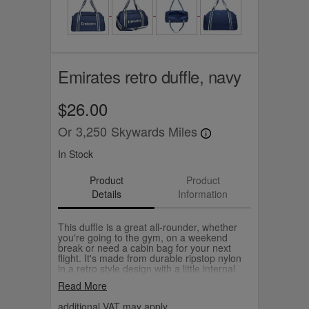
Emirates retro duffle, navy
$26.00
Or
3,250
Skywards Miles
In Stock
Product
Product
Details
Information
This duffle is a great all-rounder, whether
you're going to the gym, on a weekend
break or need a cabin bag for your next
flight. It's made from durable ripstop nylon
in a retro style design with a little internal
pocket to keep your keys, cards and small
Read More
essentials handy. Choose from navy or
grey.
additional VAT may apply.