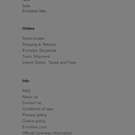
Sale
Emirates Neo
Orders
Store locator
Shipping & Returns
Emirates Skywards
Track Shipment
Import Duties, Taxes and Fees
Info
FAQ
About us
Contact us
Conditions of use
Privacy policy
Cookie policy
Emirates.com
Official Licensee information