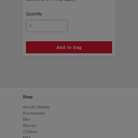
Quantity
Shop
Aircraft Models
Accessories
Men
Women
Children
NBA