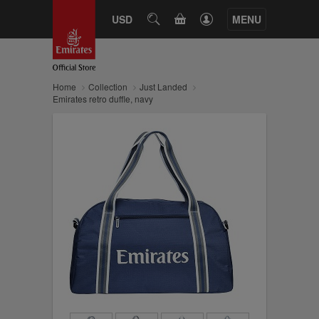
CART
USD
SEARCH
MENU
Home
Collection
Just Landed
Emirates retro duffle, navy