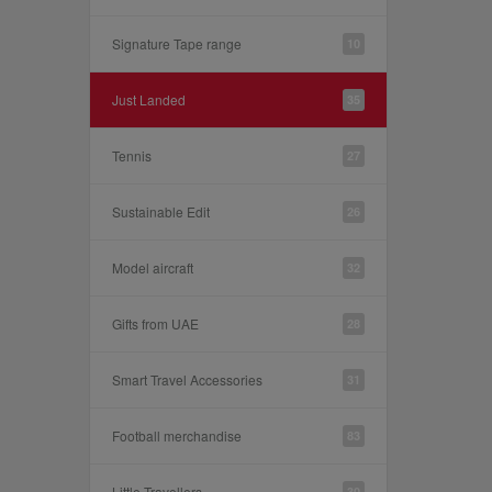
Signature Tape range
10
Just Landed
35
Tennis
27
Sustainable Edit
26
Model aircraft
32
Gifts from UAE
28
Smart Travel Accessories
31
Football merchandise
83
Little Travellers
30