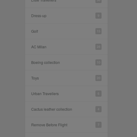
Dress-up
9
Golf
15
AC Milan
28
Boeing collection
10
Toys
20
Urban Travellers
6
Cactus leather collection
4
Remove Before Flight
7