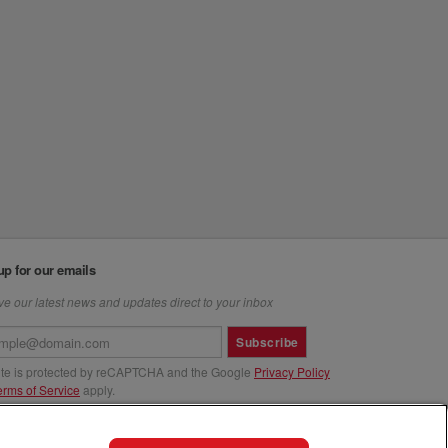
up for our emails
e our latest news and updates direct to your inbox
Subscribe
site is protected by reCAPTCHA and the Google
Privacy Policy
erms of Service
apply.
us at