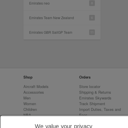
Emirates neo
8
Emirates Team New Zealand
6
Emirates GBR SailGP Team
11
Shop
Orders
Aircraft Models
Store locator
Accessories
Shipping & Returns
Men
Emirates Skywards
Women
Track Shipment
Children
Import Duties, Taxes and
NBA
Fees
Sale
Emirates Neo
We value your privacy