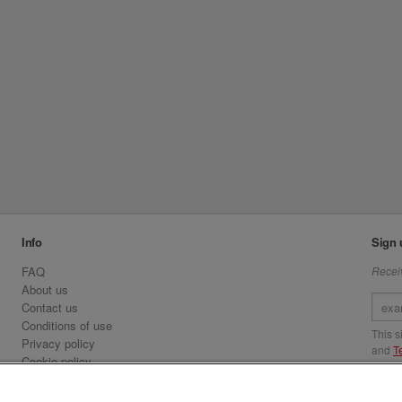
Info
Sign 
FAQ
Receiv
About us
Contact us
Conditions of use
This 
Privacy policy
and
T
Cookie policy
Emirates.com
Visit 
Official Licensee information