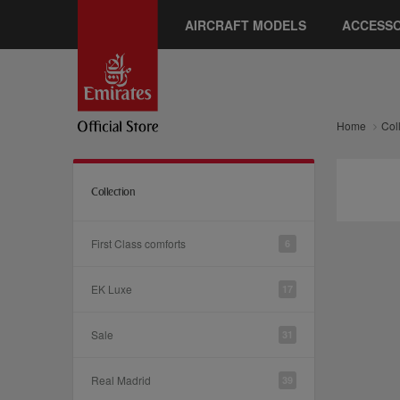
AIRCRAFT MODELS
ACCESSO
Home
Col
Collection
First Class comforts
6
EK Luxe
17
Sale
31
Real Madrid
39