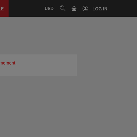
Close
tab
CART
USD
SEARCH
LE
LOG IN
e moment.