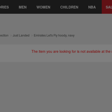
RIES
MEN
WOMEN
CHILDREN
NBA
SA
lection
Just Landed
Emirates Let's Fly hoody, navy
The item you are looking for is not available at th