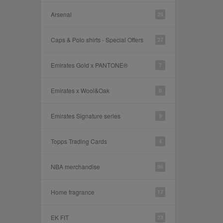
Arsenal
25
Caps & Polo shirts - Special Offers
27
Emirates Gold x PANTONE®
7
Emirates x Wool&Oak
6
Emirates Signature series
9
Topps Trading Cards
4
NBA merchandise
96
Home fragrance
17
EK FIT
23