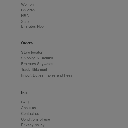
Women
Children
NBA
Sale
Emirates Neo
Orders
Store locator
Shipping & Returns
Emirates Skywards
Track Shipment
Import Duties, Taxes and Fees
Info
FAQ
About us
Contact us
Conditions of use
Privacy policy