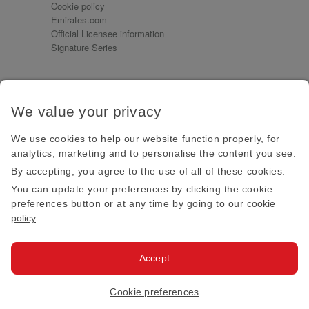
Cookie policy
Emirates.com
Official Licensee information
Signature Series
Sign up for our emails
We value your privacy
Receive our latest news and updates direct to your
inbox
We use cookies to help our website function properly, for
Subscribe
analytics, marketing and to personalise the content you see.
By accepting, you agree to the use of all of these cookies.
This site is protected by reCAPTCHA and the Google
Privacy Policy
and
Terms of Service
apply.
You can update your preferences by clicking the cookie
preferences button or at any time by going to our
cookie
policy
.
Visit us at
Accept
© 2026
Emirates Official Store
·
Terms & Conditions
·
Cookie preferences
Privacy policy
· All Rights Reserved.