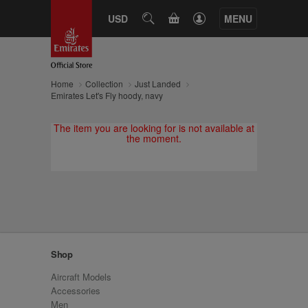
CART
USD
SEARCH
MENU
Home
Collection
Just Landed
Emirates Let's Fly hoody, navy
The item you are looking for is not available at
the moment.
Shop
Aircraft Models
Accessories
Men