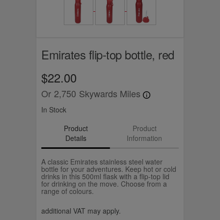
Emirates flip-top bottle, red
$22.00
Or
2,750
Skywards Miles
In Stock
Product
Product
Details
Information
A classic Emirates stainless steel water
bottle for your adventures. Keep hot or cold
drinks in this 500ml flask with a flip-top lid
for drinking on the move. Choose from a
range of colours.
additional VAT may apply.