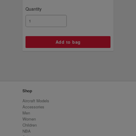
Quantity
Shop
Aircraft Models
Accessories
Men
Women
Children
NBA