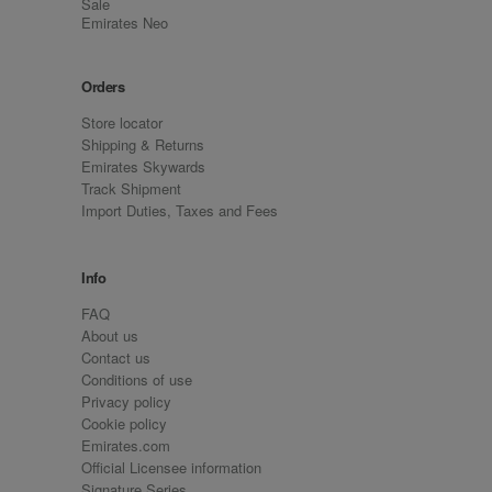
Sale
Emirates Neo
Orders
Store locator
Shipping & Returns
Emirates Skywards
Track Shipment
Import Duties, Taxes and Fees
Info
FAQ
About us
Contact us
Conditions of use
Privacy policy
Cookie policy
Emirates.com
Official Licensee information
Signature Series