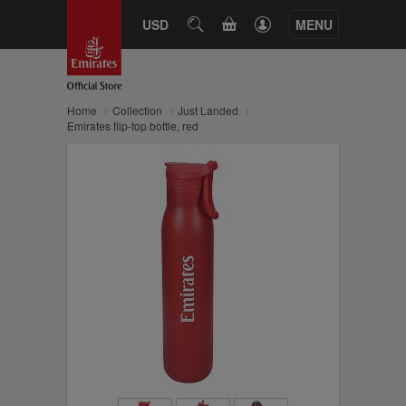
CART
USD
SEARCH
MENU
Home
Collection
Just Landed
Emirates flip-top bottle, red