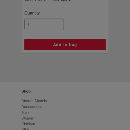
Quantity
Shop
Aircraft Models
Accessories
Men
Women
Children
NBA