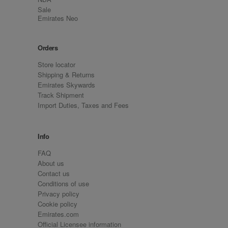
Sale
Emirates Neo
Orders
Store locator
Shipping & Returns
Emirates Skywards
Track Shipment
Import Duties, Taxes and Fees
Info
FAQ
About us
Contact us
Conditions of use
Privacy policy
Cookie policy
Emirates.com
Official Licensee information