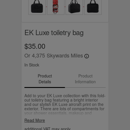
EK Luxe toiletry bag
$35.00
Or
4,375
Skywards Miles
In Stock
Product
Product
Details
Information
Add to your EK Luxe collection with this fold-
out toiletry bag featuring a bright interior
and our stylish EK Luxe aircraft print on the
exterior. There are lots of compartments for
your shower essentials, makeup and
accessories and the large size means you
Read More
can also neatly pack a pair of curling tongs.
additional VAT may apply.