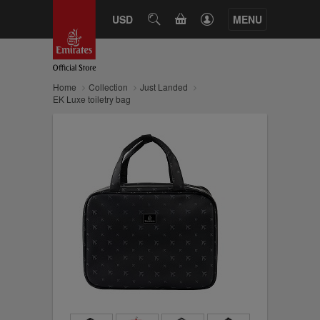
CART
USD
SEARCH
MENU
Home
Collection
Just Landed
EK Luxe toiletry bag