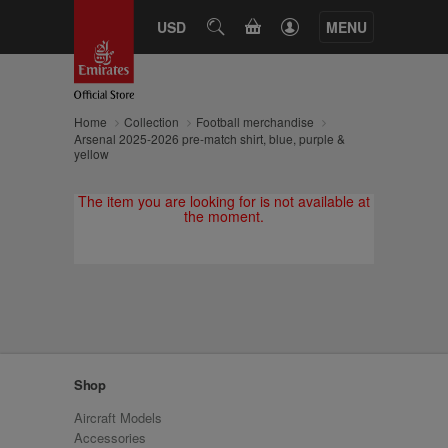
CART
USD
SEARCH
MENU
Home
Collection
Football merchandise
Arsenal 2025-2026 pre-match shirt, blue, purple &
yellow
The item you are looking for is not available at
the moment.
Shop
Aircraft Models
Accessories