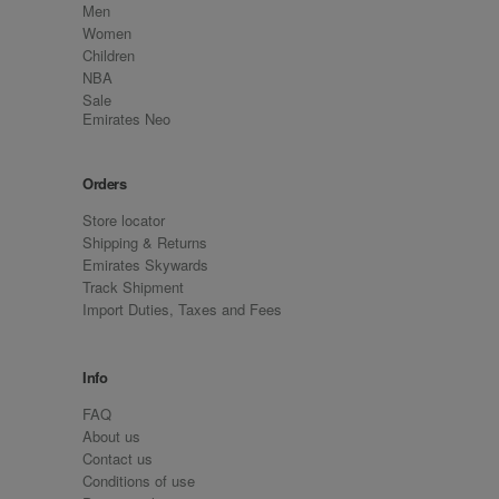
Men
Women
Children
NBA
Sale
Emirates Neo
Orders
Store locator
Shipping & Returns
Emirates Skywards
Track Shipment
Import Duties, Taxes and Fees
Info
FAQ
About us
Contact us
Conditions of use