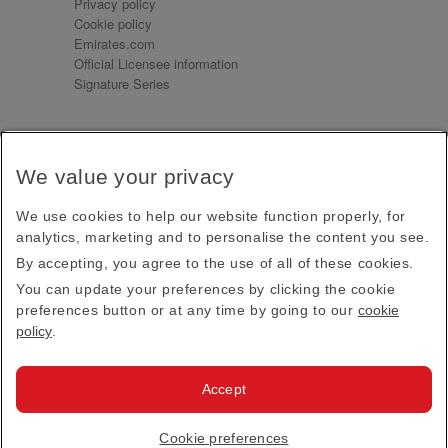
Privacy policy
Cookie policy
Emirates.com
Official Licensee information
Signature Series
Sign up for our emails
We value your privacy
Receive our latest news and updates direct to your
inbox
We use cookies to help our website function properly, for
Subscribe
analytics, marketing and to personalise the content you see.
By accepting, you agree to the use of all of these cookies.
This site is protected by reCAPTCHA and the Google
Privacy Policy
and
Terms of Service
apply.
You can update your preferences by clicking the cookie
preferences button or at any time by going to our
cookie
policy
.
Visit us at
Accept
© 2026
Emirates Official Store
·
Terms & Conditions
·
Cookie preferences