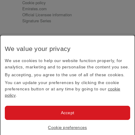
Cookie policy
Emirates.com
Official Licensee information
Signature Series
Sign up for our emails
We value your privacy
Receive our latest news and updates direct to your
inbox
We use cookies to help our website function properly, for
Subscribe
analytics, marketing and to personalise the content you see.
By accepting, you agree to the use of all of these cookies.
This site is protected by reCAPTCHA and the Google
Privacy Policy
and
Terms of Service
apply.
You can update your preferences by clicking the cookie
preferences button or at any time by going to our
cookie
policy
.
Visit us at
Accept
© 2026
Emirates Official Store
·
Terms & Conditions
·
Cookie preferences
Privacy policy
· All Rights Reserved.