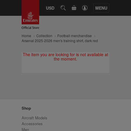
CART
USD
SEARCH
MENU
Home
Collection
Football merchandise
Arsenal 2025-2026 men's training shirt, dark red
The item you are looking for is not available at
the moment.
Shop
Aircraft Models
Accessories
Men