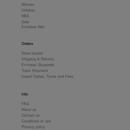
Women
Children
NBA
Sale
Emirates Neo
Orders
Store locator
Shipping & Returns
Emirates Skywards
Track Shipment
Import Duties, Taxes and Fees
Info
FAQ
About us
Contact us
Conditions of use
Privacy policy