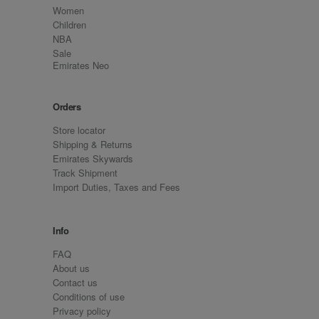
Women
Children
NBA
Sale
Emirates Neo
Orders
Store locator
Shipping & Returns
Emirates Skywards
Track Shipment
Import Duties, Taxes and Fees
Info
FAQ
About us
Contact us
Conditions of use
Privacy policy