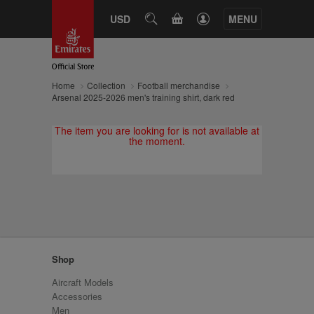
CART
USD
SEARCH
MENU
Home
Collection
Football merchandise
Arsenal 2025-2026 men's training shirt, dark red
The item you are looking for is not available at
the moment.
Shop
Aircraft Models
Accessories
Men