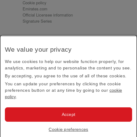
Cookie policy
Emirates.com
Official Licensee information
Signature Series
Sign up for our emails
We value your privacy
Receive our latest news and updates direct to your
inbox
We use cookies to help our website function properly, for
Subscribe
analytics, marketing and to personalise the content you see.
By accepting, you agree to the use of all of these cookies.
This site is protected by reCAPTCHA and the Google
Privacy Policy
and
Terms of Service
apply.
You can update your preferences by clicking the cookie
preferences button or at any time by going to our
cookie
policy
.
Visit us at
Accept
© 2026
Emirates Official Store
·
Terms & Conditions
·
Cookie preferences
Privacy policy
· All Rights Reserved.