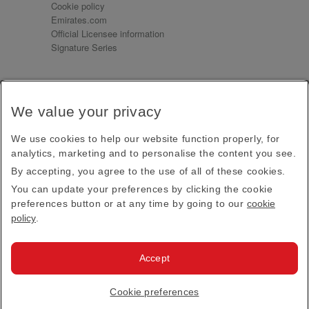
Cookie policy
Emirates.com
Official Licensee information
Signature Series
Sign up for our emails
We value your privacy
Receive our latest news and updates direct to your
inbox
We use cookies to help our website function properly, for
Subscribe
analytics, marketing and to personalise the content you see.
By accepting, you agree to the use of all of these cookies.
This site is protected by reCAPTCHA and the Google
Privacy Policy
and
Terms of Service
apply.
You can update your preferences by clicking the cookie
preferences button or at any time by going to our
cookie
policy
.
Visit us at
Accept
© 2026
Emirates Official Store
·
Terms & Conditions
·
Cookie preferences
Privacy policy
· All Rights Reserved.