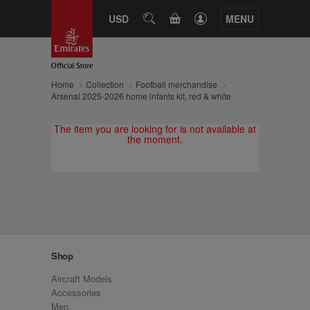
CART
USD
SEARCH
MENU
Home
Collection
Football merchandise
Arsenal 2025-2026 home infants kit, red & white
The item you are looking for is not available at
the moment.
Shop
Aircraft Models
Accessories
Men