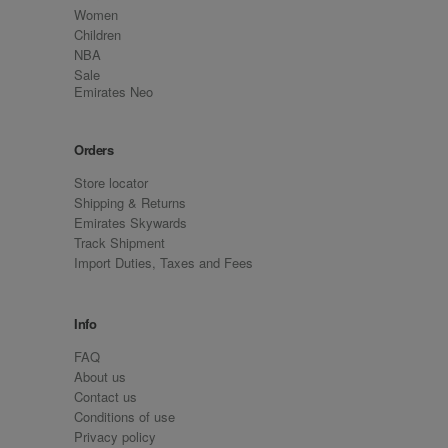
Women
Children
NBA
Sale
Emirates Neo
Orders
Store locator
Shipping & Returns
Emirates Skywards
Track Shipment
Import Duties, Taxes and Fees
Info
FAQ
About us
Contact us
Conditions of use
Privacy policy