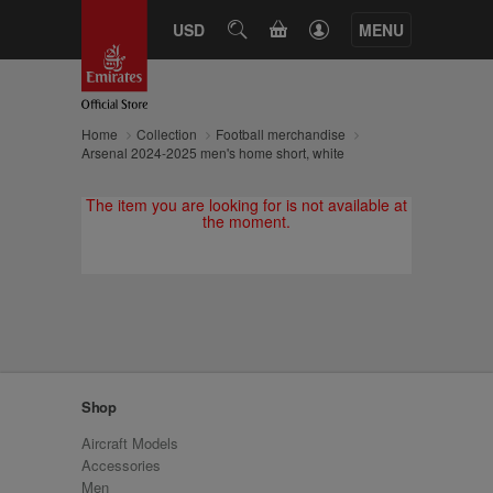
CART
USD
SEARCH
MENU
Home
Collection
Football merchandise
Arsenal 2024-2025 men's home short, white
The item you are looking for is not available at
the moment.
Shop
Aircraft Models
Accessories
Men