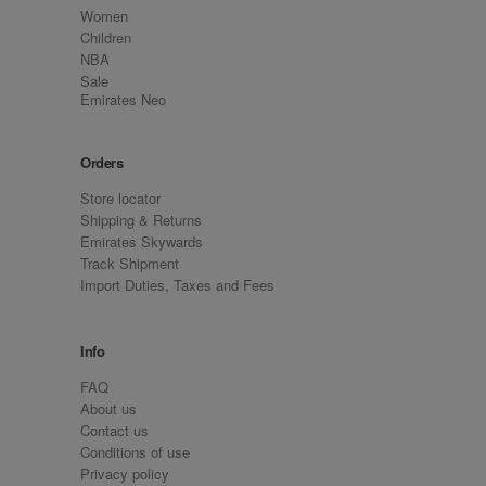
Women
Children
NBA
Sale
Emirates Neo
Orders
Store locator
Shipping & Returns
Emirates Skywards
Track Shipment
Import Duties, Taxes and Fees
Info
FAQ
About us
Contact us
Conditions of use
Privacy policy