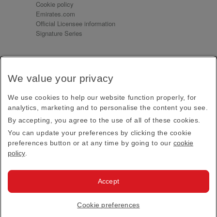
Cookie policy
Emirates.com
Official Licensee information
Signature Series
Sign up for our emails
We value your privacy
Receive our latest news and updates direct to your
inbox
We use cookies to help our website function properly, for
Subscribe
analytics, marketing and to personalise the content you see.
By accepting, you agree to the use of all of these cookies.
This site is protected by reCAPTCHA and the Google
Privacy Policy
and
Terms of Service
apply.
You can update your preferences by clicking the cookie
preferences button or at any time by going to our
cookie
policy
.
Visit us at
Accept
© 2026
Emirates Official Store
·
Terms & Conditions
·
Cookie preferences
Privacy policy
· All Rights Reserved.