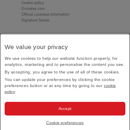
Cookie policy
Emirates.com
Official Licensee information
Signature Series
Sign up for our emails
We value your privacy
Receive our latest news and updates direct to your
inbox
We use cookies to help our website function properly, for
Subscribe
analytics, marketing and to personalise the content you see.
By accepting, you agree to the use of all of these cookies.
This site is protected by reCAPTCHA and the Google
Privacy Policy
and
Terms of Service
apply.
You can update your preferences by clicking the cookie
preferences button or at any time by going to our
cookie
policy
.
Visit us at
Accept
© 2026
Emirates Official Store
·
Terms & Conditions
·
Cookie preferences
Privacy policy
· All Rights Reserved.