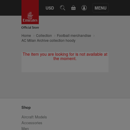
CART
USD
SEARCH
MENU
Home
Collection
Football merchandise
AC Milan Archive collection hoody
The item you are looking for is not available at
the moment.
Shop
Aircraft Models
Accessories
Men