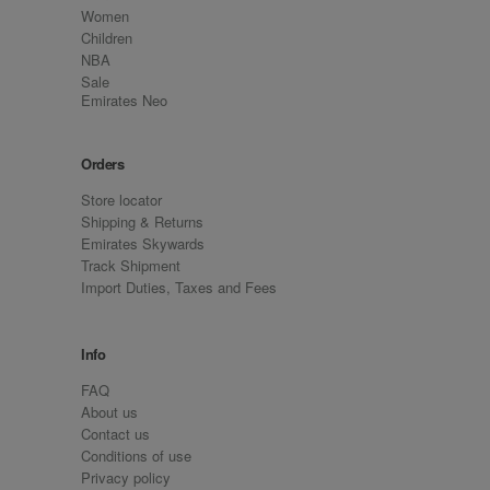
Women
Children
NBA
Sale
Emirates Neo
Orders
Store locator
Shipping & Returns
Emirates Skywards
Track Shipment
Import Duties, Taxes and Fees
Info
FAQ
About us
Contact us
Conditions of use
Privacy policy