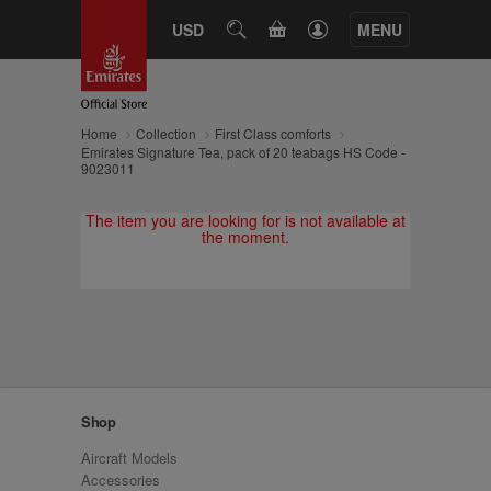
CART
USD
SEARCH
MENU
Home
Collection
First Class comforts
Emirates Signature Tea, pack of 20 teabags HS Code -
9023011
The item you are looking for is not available at
the moment.
Shop
Aircraft Models
Accessories