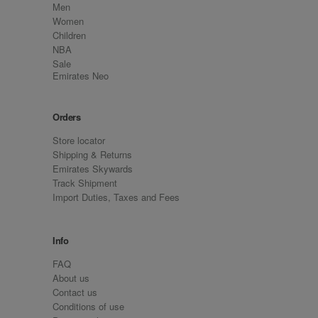
Men
Women
Children
NBA
Sale
Emirates Neo
Orders
Store locator
Shipping & Returns
Emirates Skywards
Track Shipment
Import Duties, Taxes and Fees
Info
FAQ
About us
Contact us
Conditions of use