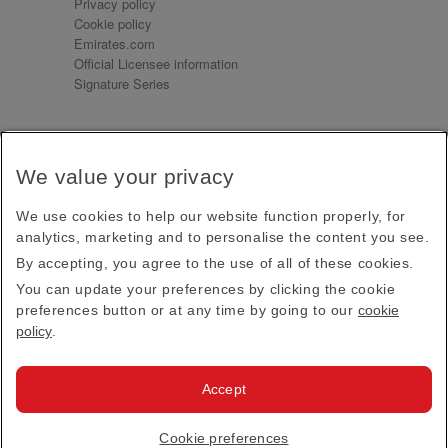
Privacy policy
Cookie policy
Emirates.com
Official Licensee information
Signature Series
Sign up for our emails
We value your privacy
Receive our latest news and updates direct to your
inbox
We use cookies to help our website function properly, for
Subscribe
analytics, marketing and to personalise the content you see.
By accepting, you agree to the use of all of these cookies.
This site is protected by reCAPTCHA and the Google
Privacy Policy
and
Terms of Service
apply.
You can update your preferences by clicking the cookie
preferences button or at any time by going to our
cookie
policy
.
Visit us at
Accept
© 2026
Emirates Official Store
·
Terms & Conditions
·
Cookie preferences