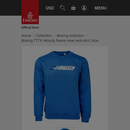
CART
USD
SEARCH
MENU
Home
Collection
Boeing collection
Boeing 777X Velocity fleece crew neck shirt, blue