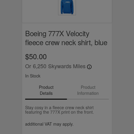
Boeing 777X Velocity
fleece crew neck shirt, blue
$50.00
Or
6,250
Skywards Miles
In Stock
Product
Product
Details
Information
Stay cosy in a fleece crew neck shirt
featuring the 777X print on the front.
additional VAT may apply.