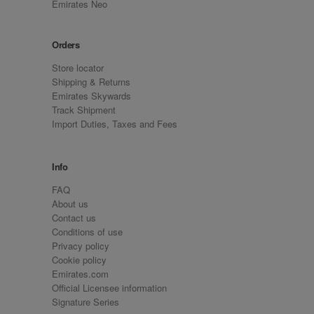
Emirates Neo
Orders
Store locator
Shipping & Returns
Emirates Skywards
Track Shipment
Import Duties, Taxes and Fees
Info
FAQ
About us
Contact us
Conditions of use
Privacy policy
Cookie policy
Emirates.com
Official Licensee information
Signature Series