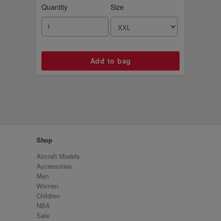
Quantity
Size
Shop
Aircraft Models
Accessories
Men
Women
Children
NBA
Sale