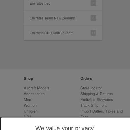
Emirates neo
8
Emirates Team New Zealand
6
Emirates GBR SailGP Team
11
Shop
Orders
Aircraft Models
Store locator
Accessories
Shipping & Returns
Men
Emirates Skywards
Women
Track Shipment
Children
Import Duties, Taxes and
NBA
Fees
Sale
Emirates Neo
We value your privacy