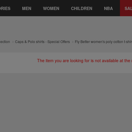
RIES
MEN
WOMEN
CHILDREN
NBA
SA
lection
Caps & Polo shirts - Special Offers
Fly Better women's poly cotton t-shir
The item you are looking for is not available at th