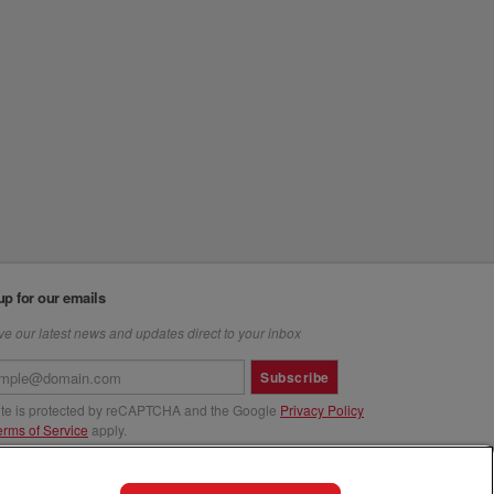
up for our emails
e our latest news and updates direct to your inbox
Subscribe
site is protected by reCAPTCHA and the Google
Privacy Policy
erms of Service
apply.
us at