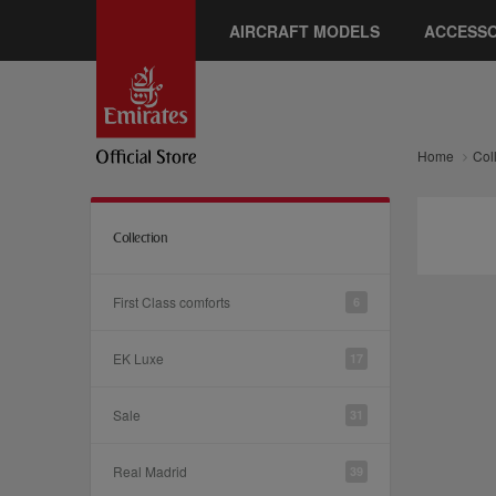
AIRCRAFT MODELS
ACCESSO
Home
Col
Collection
First Class comforts
6
EK Luxe
17
Sale
31
Real Madrid
39