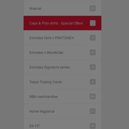
Arsenal
25
Caps & Polo shirts - Special Offers
27
Emirates Gold x PANTONE®
7
Emirates x Wool&Oak
6
Emirates Signature series
9
Topps Trading Cards
4
NBA merchandise
96
Home fragrance
17
EK FIT
23