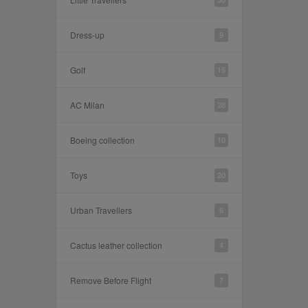
Dress-up
9
Golf
15
AC Milan
28
Boeing collection
10
Toys
20
Urban Travellers
6
Cactus leather collection
4
Remove Before Flight
7