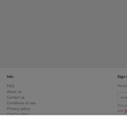
Info
Sign 
FAQ
Receiv
About us
Contact us
Conditions of use
This 
Privacy policy
and
T
Cookie policy
Emirates.com
Visit 
Official Licensee information