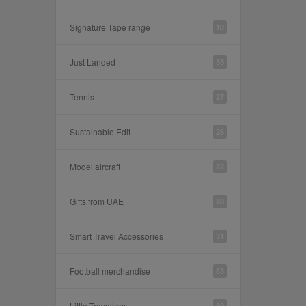
Signature Tape range
10
Just Landed
35
Tennis
27
Sustainable Edit
26
Model aircraft
32
Gifts from UAE
28
Smart Travel Accessories
31
Football merchandise
83
Little Travellers
30