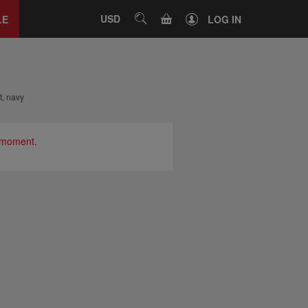
Close
tab
CART
USD
SEARCH
LE
LOG IN
t, navy
e moment.