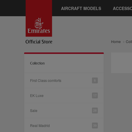
AIRCRAFT MODELS
ACCESSO
Home
Col
Collection
First Class comforts
6
EK Luxe
17
Sale
28
Real Madrid
39