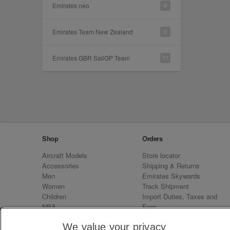
Emirates neo
8
Emirates Team New Zealand
6
Emirates GBR SailGP Team
11
Shop
Orders
Aircraft Models
Store locator
Accessories
Shipping & Returns
Men
Emirates Skywards
Women
Track Shipment
Children
Import Duties, Taxes and
NBA
Fees
Sale
Emirates Neo
We value your privacy