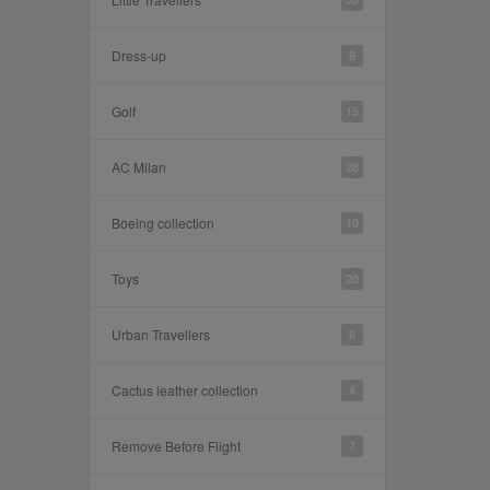
Dress-up
9
Golf
15
AC Milan
28
Boeing collection
10
Toys
20
Urban Travellers
6
Cactus leather collection
4
Remove Before Flight
7