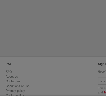
Info
Sign 
FAQ
Receiv
About us
Contact us
Conditions of use
This 
Privacy policy
and
T
Cookie policy
Emirates.com
Visit 
Official Licensee information