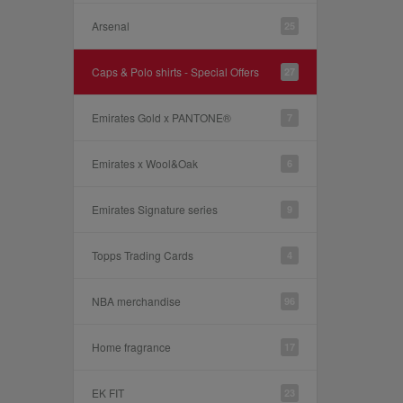
Arsenal
25
Caps & Polo shirts - Special Offers
27
Emirates Gold x PANTONE®
7
Emirates x Wool&Oak
6
Emirates Signature series
9
Topps Trading Cards
4
NBA merchandise
96
Home fragrance
17
EK FIT
23