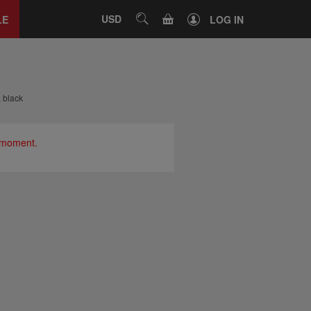
Close
tab
CART
USD
SEARCH
LE
LOG IN
, black
e moment.