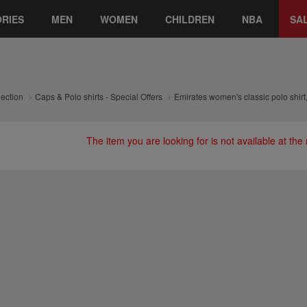
RIES
MEN
WOMEN
CHILDREN
NBA
SA
lection
Caps & Polo shirts - Special Offers
Emirates women's classic polo shirt
The item you are looking for is not available at th