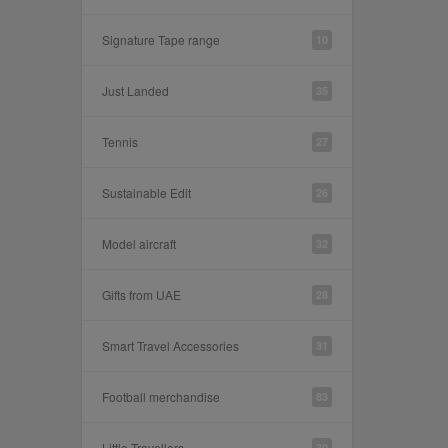
Signature Tape range
10
Just Landed
35
Tennis
27
Sustainable Edit
26
Model aircraft
32
Gifts from UAE
28
Smart Travel Accessories
31
Football merchandise
83
Little Travellers
30