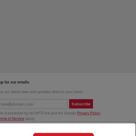
up for our emails
e our latest news and updates direct to your inbox
Subscribe
site is protected by reCAPTCHA and the Google
Privacy Policy
erms of Service
apply.
us at