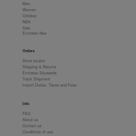
Men
Women
Children
NBA
Sale
Emirates Neo
Orders
Store locator
Shipping & Returns
Emirates Skywards
Track Shipment
Import Duties, Taxes and Fees
Info
FAQ
About us
Contact us
Conditions of use