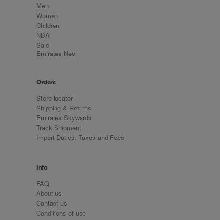
Men
Women
Children
NBA
Sale
Emirates Neo
Orders
Store locator
Shipping & Returns
Emirates Skywards
Track Shipment
Import Duties, Taxes and Fees
Info
FAQ
About us
Contact us
Conditions of use