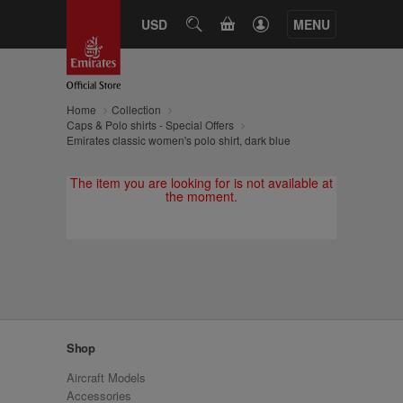
CART
USD
SEARCH
MENU
Home
Collection
Caps & Polo shirts - Special Offers
Emirates classic women's polo shirt, dark blue
The item you are looking for is not available at
the moment.
Shop
Aircraft Models
Accessories