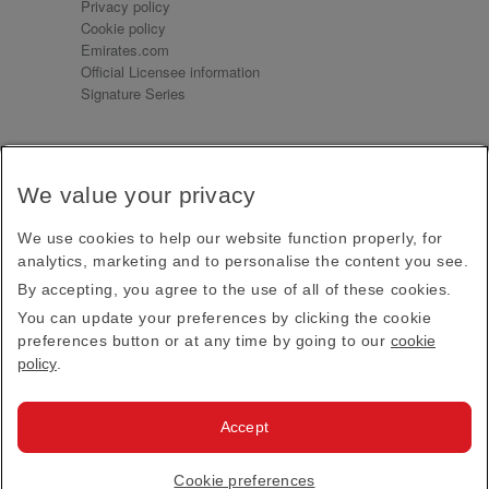
Privacy policy
Cookie policy
Emirates.com
Official Licensee information
Signature Series
Sign up for our emails
We value your privacy
Receive our latest news and updates direct to your
inbox
We use cookies to help our website function properly, for
Subscribe
analytics, marketing and to personalise the content you see.
By accepting, you agree to the use of all of these cookies.
This site is protected by reCAPTCHA and the Google
Privacy Policy
and
Terms of Service
apply.
You can update your preferences by clicking the cookie
preferences button or at any time by going to our
cookie
policy
.
Visit us at
Accept
© 2026
Emirates Official Store
·
Terms & Conditions
·
Cookie preferences