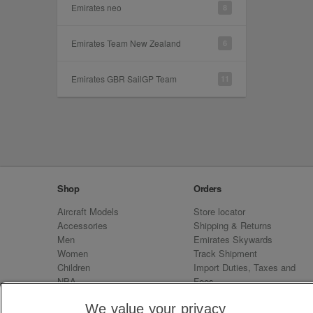
Emirates neo
8
Emirates Team New Zealand
6
Emirates GBR SailGP Team
11
Shop
Orders
Aircraft Models
Store locator
Accessories
Shipping & Returns
Men
Emirates Skywards
Women
Track Shipment
Children
Import Duties, Taxes and
NBA
Fees
Sale
Emirates Neo
We value your privacy