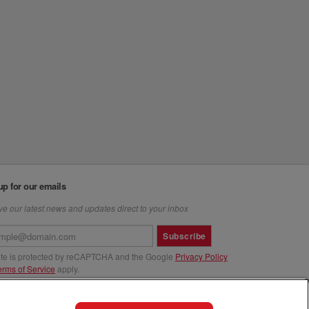
up for our emails
e our latest news and updates direct to your inbox
Subscribe
site is protected by reCAPTCHA and the Google
Privacy Policy
erms of Service
apply.
us at