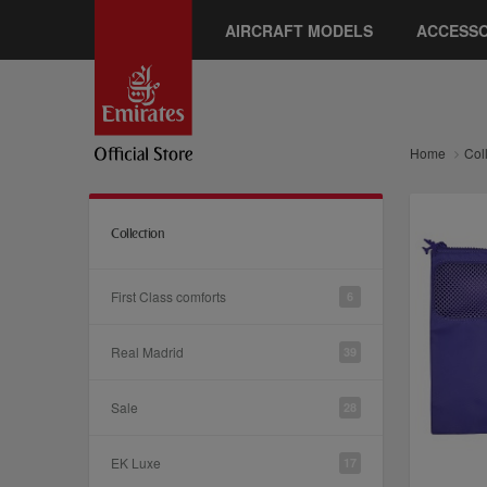
AIRCRAFT MODELS
ACCESSO
Home
Col
Collection
First Class comforts
6
Real Madrid
39
Sale
28
EK Luxe
17