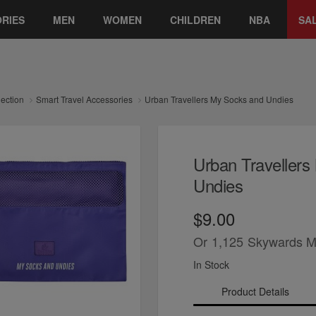
RIES
MEN
WOMEN
CHILDREN
NBA
SA
lection
Smart Travel Accessories
Urban Travellers My Socks and Undies
Urban Traveller
Undies
$9.00
Or
1,125
Skywards M
In Stock
Product Details