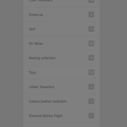
Dress-up
9
Golf
15
AC Milan
28
Boeing collection
10
Toys
20
Urban Travellers
6
Cactus leather collection
4
Remove Before Flight
7