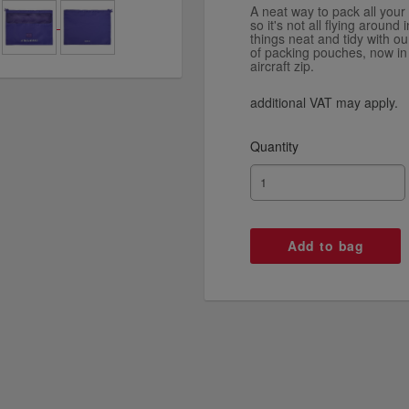
A neat way to pack all your 
so it's not all flying aroun
things neat and tidy with ou
of packing pouches, now in
aircraft zip.
additional VAT may apply.
Quantity