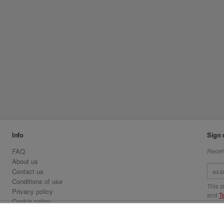
Info
Sign 
FAQ
Receiv
About us
Contact us
Conditions of use
This 
Privacy policy
and
T
Cookie policy
Emirates.com
Visit 
Official Licensee information