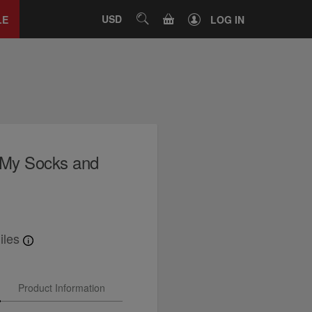
Close
tab
CART
USD
SEARCH
LE
LOG IN
s My Socks and
iles
Product Information