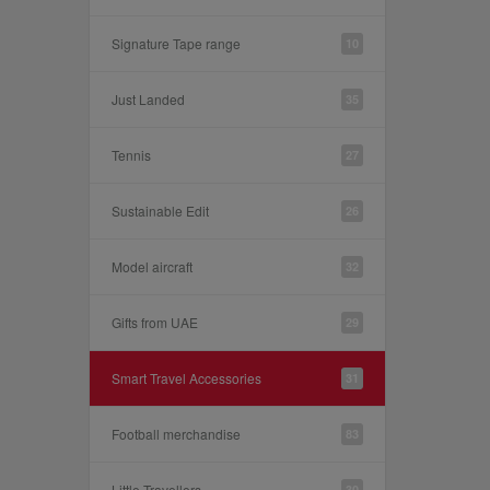
Signature Tape range
10
Just Landed
35
Tennis
27
Sustainable Edit
26
Model aircraft
32
Gifts from UAE
29
Smart Travel Accessories
31
Football merchandise
83
Little Travellers
30