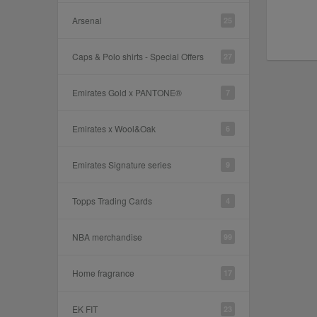
Arsenal
25
Caps & Polo shirts - Special Offers
27
Emirates Gold x PANTONE®
7
Emirates x Wool&Oak
6
Emirates Signature series
9
Topps Trading Cards
4
NBA merchandise
99
Home fragrance
17
EK FIT
23