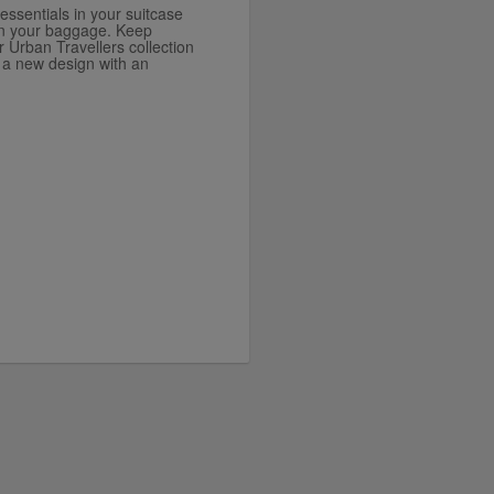
essentials in your suitcase
d in your baggage. Keep
r Urban Travellers collection
 a new design with an