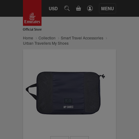
CART
USD
SEARCH
MENU
Home
Collection
Smart Travel Accessories
Urban Travellers My Shoes