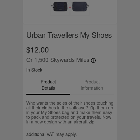
Urban Travellers My Shoes
$12.00
Or
1,500
Skywards Miles
In Stock
Product
Product
Details
Information
Who wants the soles of their shoes touching
all their clothes in the suitcase? Zip them up
in your My Shoes bag and make them easy
to pack and protected on your travels. Now
in a new design with an aircraft zip.
additional VAT may apply.