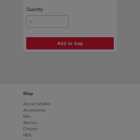
Quantity
Shop
Aircraft Models
Accessories
Men
Women
Children
NBA