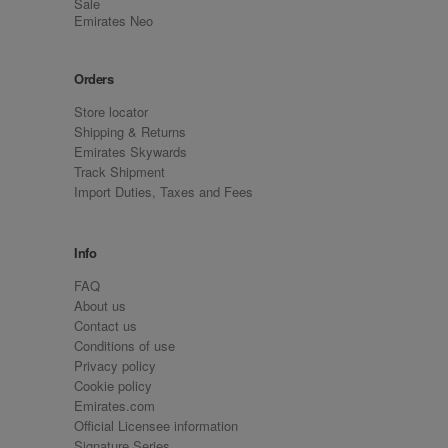
Sale
Emirates Neo
Orders
Store locator
Shipping & Returns
Emirates Skywards
Track Shipment
Import Duties, Taxes and Fees
Info
FAQ
About us
Contact us
Conditions of use
Privacy policy
Cookie policy
Emirates.com
Official Licensee information
Signature Series