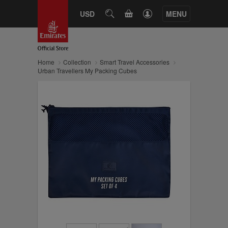
CART
USD
SEARCH
MENU
Home
Collection
Smart Travel Accessories
Urban Travellers My Packing Cubes