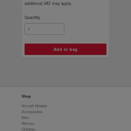
additional VAT may apply.
Quantity
Shop
Aircraft Models
Accessories
Men
Women
Children