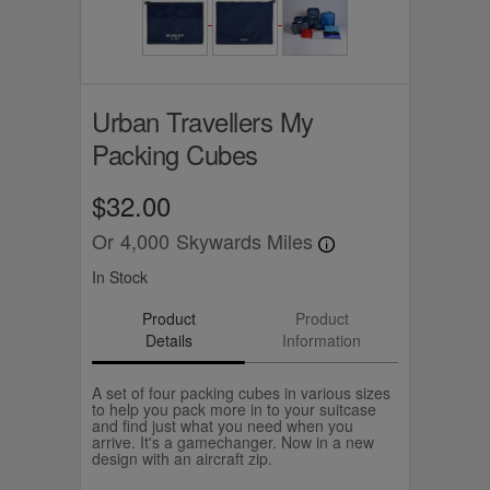
Urban Travellers My
Packing Cubes
$32.00
Or
4,000
Skywards Miles
In Stock
Product
Product
Details
Information
A set of four packing cubes in various sizes
to help you pack more in to your suitcase
and find just what you need when you
arrive. It's a gamechanger. Now in a new
design with an aircraft zip.