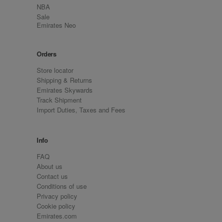
NBA
Sale
Emirates Neo
Orders
Store locator
Shipping & Returns
Emirates Skywards
Track Shipment
Import Duties, Taxes and Fees
Info
FAQ
About us
Contact us
Conditions of use
Privacy policy
Cookie policy
Emirates.com