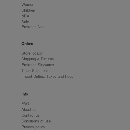
Women
Children
NBA
Sale
Emirates Neo
Orders
Store locator
Shipping & Returns
Emirates Skywards
Track Shipment
Import Duties, Taxes and Fees
Info
FAQ
About us
Contact us
Conditions of use
Privacy policy