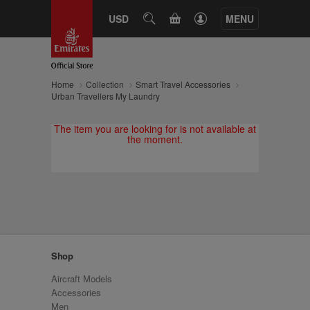
CART
USD
SEARCH
MENU
Home
Collection
Smart Travel Accessories
Urban Travellers My Laundry
The item you are looking for is not available at
the moment.
Shop
Aircraft Models
Accessories
Men