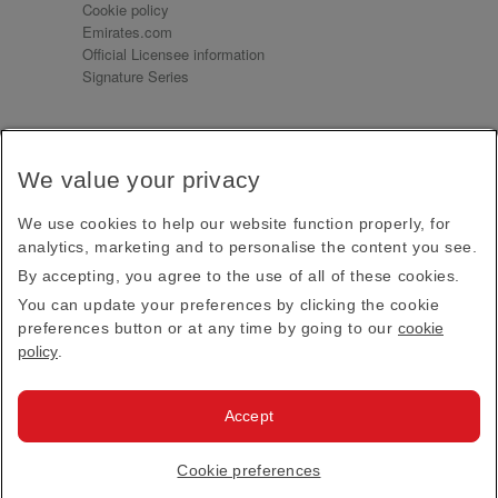
Cookie policy
Emirates.com
Official Licensee information
Signature Series
Sign up for our emails
We value your privacy
Receive our latest news and updates direct to your
inbox
We use cookies to help our website function properly, for
Subscribe
analytics, marketing and to personalise the content you see.
By accepting, you agree to the use of all of these cookies.
This site is protected by reCAPTCHA and the Google
Privacy Policy
and
Terms of Service
apply.
You can update your preferences by clicking the cookie
preferences button or at any time by going to our
cookie
policy
.
Visit us at
Accept
© 2026
Emirates Official Store
·
Terms & Conditions
·
Cookie preferences
Privacy policy
· All Rights Reserved.