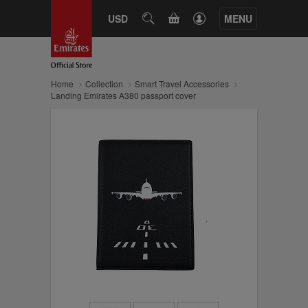
CART
USD
SEARCH
MENU
Home
Collection
Smart Travel Accessories
Landing Emirates A380 passport cover