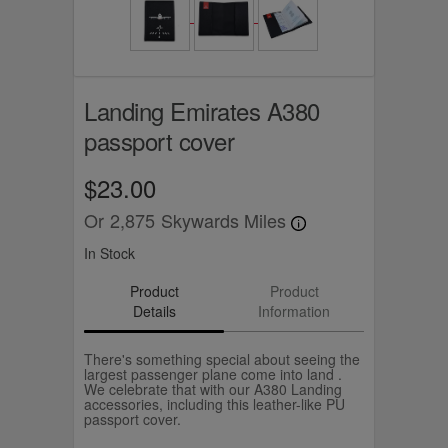
Landing Emirates A380
passport cover
$23.00
Or
2,875
Skywards Miles
In Stock
Product
Product
Details
Information
There's something special about seeing the
largest passenger plane come into land .
We celebrate that with our A380 Landing
accessories, including this leather-like PU
passport cover.