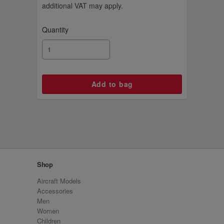
additional VAT may apply.
Quantity
Shop
Aircraft Models
Accessories
Men
Women
Children