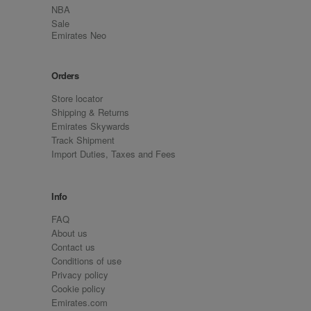
NBA
Sale
Emirates Neo
Orders
Store locator
Shipping & Returns
Emirates Skywards
Track Shipment
Import Duties, Taxes and Fees
Info
FAQ
About us
Contact us
Conditions of use
Privacy policy
Cookie policy
Emirates.com