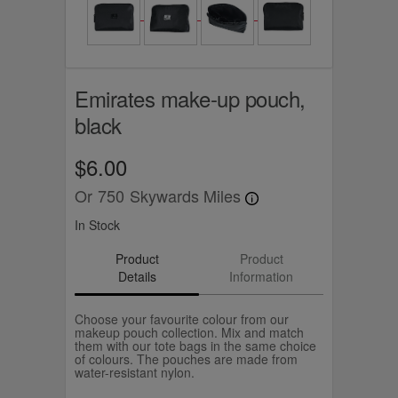
Emirates make-up pouch,
black
$6.00
Or
750
Skywards Miles
In Stock
Product
Product
Details
Information
Choose your favourite colour from our
makeup pouch collection. Mix and match
them with our tote bags in the same choice
of colours. The pouches are made from
water-resistant nylon.