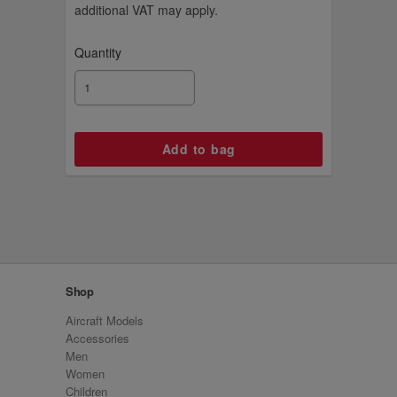
additional VAT may apply.
Quantity
Shop
Aircraft Models
Accessories
Men
Women
Children