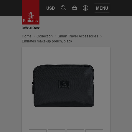
CART
USD
SEARCH
MENU
Home
Collection
Smart Travel Accessories
Emirates make-up pouch, black