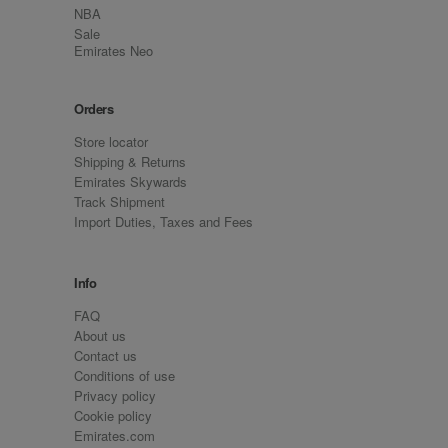
NBA
Sale
Emirates Neo
Orders
Store locator
Shipping & Returns
Emirates Skywards
Track Shipment
Import Duties, Taxes and Fees
Info
FAQ
About us
Contact us
Conditions of use
Privacy policy
Cookie policy
Emirates.com