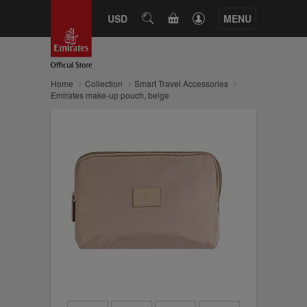
CART
USD
SEARCH
MENU
Home
Collection
Smart Travel Accessories
Emirates make-up pouch, beige