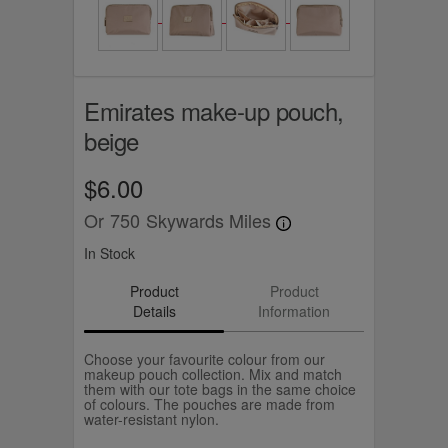
Emirates make-up pouch,
beige
$6.00
Or
750
Skywards Miles
In Stock
Product
Product
Details
Information
Choose your favourite colour from our
makeup pouch collection. Mix and match
them with our tote bags in the same choice
of colours. The pouches are made from
water-resistant nylon.