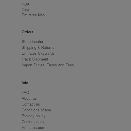
NBA
Sale
Emirates Neo
Orders
Store locator
Shipping & Returns
Emirates Skywards
Track Shipment
Import Duties, Taxes and Fees
Info
FAQ
About us
Contact us
Conditions of use
Privacy policy
Cookie policy
Emirates.com