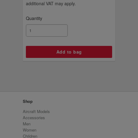
additional VAT may apply.
Quantity
Shop
Aircraft Models
Accessories
Men
Women
Children