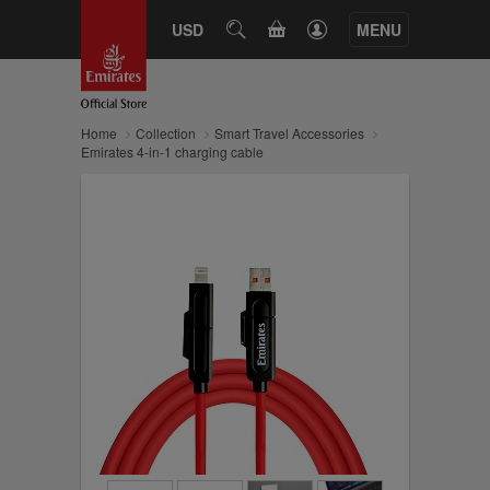
CART
USD
SEARCH
MENU
Home
Collection
Smart Travel Accessories
Emirates 4-in-1 charging cable