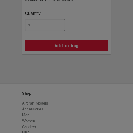
Quantity
Shop
Aircraft Models
Accessories
Men
Women
Children
NBA