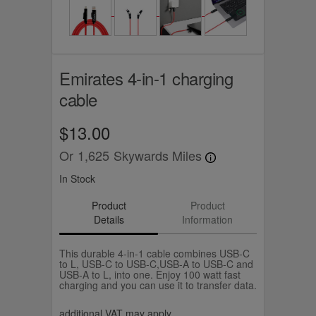
Emirates 4-in-1 charging
cable
$13.00
Or
1,625
Skywards Miles
In Stock
Product
Product
Details
Information
This durable 4-in-1 cable combines USB-C
to L, USB-C to USB-C,USB-A to USB-C and
USB-A to L, into one. Enjoy 100 watt fast
charging and you can use it to transfer data.
additional VAT may apply.