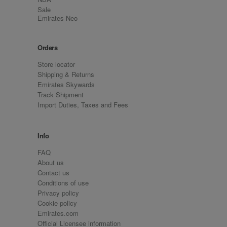
Sale
Emirates Neo
Orders
Store locator
Shipping & Returns
Emirates Skywards
Track Shipment
Import Duties, Taxes and Fees
Info
FAQ
About us
Contact us
Conditions of use
Privacy policy
Cookie policy
Emirates.com
Official Licensee information