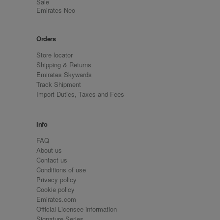
Sale
Emirates Neo
Orders
Store locator
Shipping & Returns
Emirates Skywards
Track Shipment
Import Duties, Taxes and Fees
Info
FAQ
About us
Contact us
Conditions of use
Privacy policy
Cookie policy
Emirates.com
Official Licensee information
Signature Series