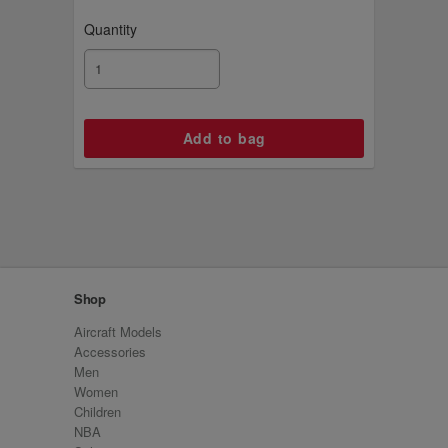
Quantity
Shop
Aircraft Models
Accessories
Men
Women
Children
NBA