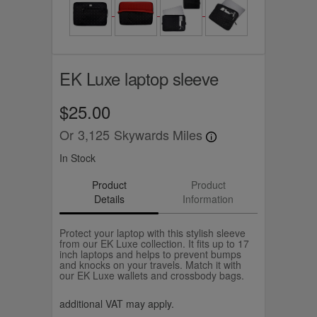
EK Luxe laptop sleeve
$25.00
Or
3,125
Skywards Miles
In Stock
Product
Product
Details
Information
Protect your laptop with this stylish sleeve
from our EK Luxe collection. It fits up to 17
inch laptops and helps to prevent bumps
and knocks on your travels. Match it with
our EK Luxe wallets and crossbody bags.
additional VAT may apply.