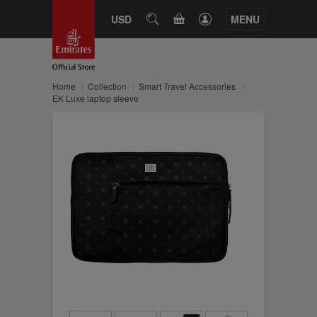
CART
USD
SEARCH
MENU
Home
Collection
Smart Travel Accessories
EK Luxe laptop sleeve