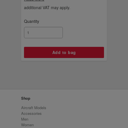
aircraft. Explore more of our Remove
Before Flight collection of accessories.
additional VAT may apply.
Quantity
Shop
Aircraft Models
Accessories
Men
Women