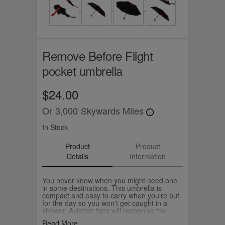
Remove Before Flight
pocket umbrella
$24.00
Or
3,000
Skywards Miles
In Stock
Product
Product
Details
Information
You never know when you might need one
in some destinations. This umbrella is
compact and easy to carry when you're out
for the day so you won't get caught in a
shower. Aviation fans will recognise the
Remove Before Flight safety ribbon used on
Read More