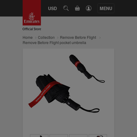
CART
USD
SEARCH
MENU
Home
Collection
Remove Before Flight
Remove Before Flight pocket umbrella