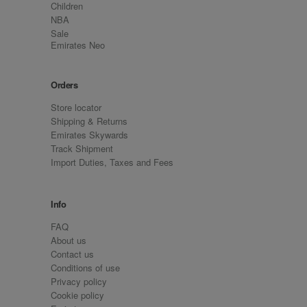
Children
NBA
Sale
Emirates Neo
Orders
Store locator
Shipping & Returns
Emirates Skywards
Track Shipment
Import Duties, Taxes and Fees
Info
FAQ
About us
Contact us
Conditions of use
Privacy policy
Cookie policy