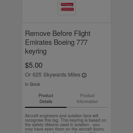
Remove Before Flight
Emirates Boeing 777
keyring
$5.00
Or
625
Skywards Miles
In Stock
Product
Product
Details
Information
Aircraft engineers and aviation fans will
recognise this tag. This keyring is based on
the safety ribbons used in aviation - you
may have seen them on the aircraft doors.