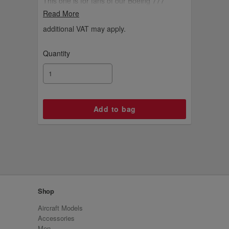
This one is for fans of our Boeing 777
aircraft.
Read More
additional VAT may apply.
Quantity
Shop
Aircraft Models
Accessories
Men