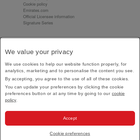
Cookie policy
Emirates.com
Official Licensee information
Signature Series
Sign up for our emails
We value your privacy
Receive our latest news and updates direct to your
inbox
We use cookies to help our website function properly, for
Subscribe
analytics, marketing and to personalise the content you see.
By accepting, you agree to the use of all of these cookies.
This site is protected by reCAPTCHA and the Google
Privacy Policy
and
Terms of Service
apply.
You can update your preferences by clicking the cookie
preferences button or at any time by going to our
cookie
policy
.
Visit us at
Accept
© 2026
Emirates Official Store
·
Terms & Conditions
·
Cookie preferences
Privacy policy
· All Rights Reserved.