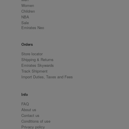
Women
Children
NBA
Sale
Emirates Neo
Orders
Store locator
Shipping & Returns
Emirates Skywards
Track Shipment
Import Duties, Taxes and Fees
Info
FAQ
About us
Contact us
Conditions of use
Privacy policy