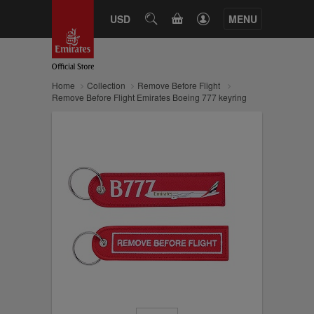
CART
USD
SEARCH
MENU
Home
Collection
Remove Before Flight
Remove Before Flight Emirates Boeing 777 keyring