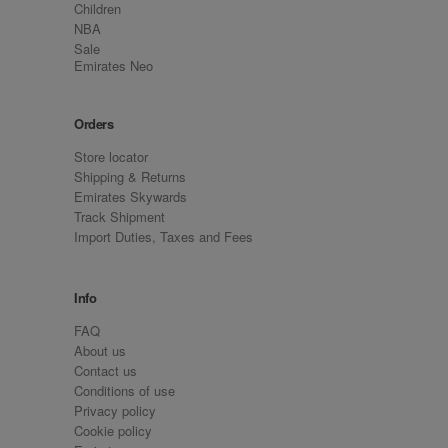
Children
NBA
Sale
Emirates Neo
Orders
Store locator
Shipping & Returns
Emirates Skywards
Track Shipment
Import Duties, Taxes and Fees
Info
FAQ
About us
Contact us
Conditions of use
Privacy policy
Cookie policy