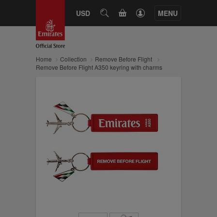
CART
USD
SEARCH
MENU
Home
Collection
Remove Before Flight
Remove Before Flight A350 keyring with charms