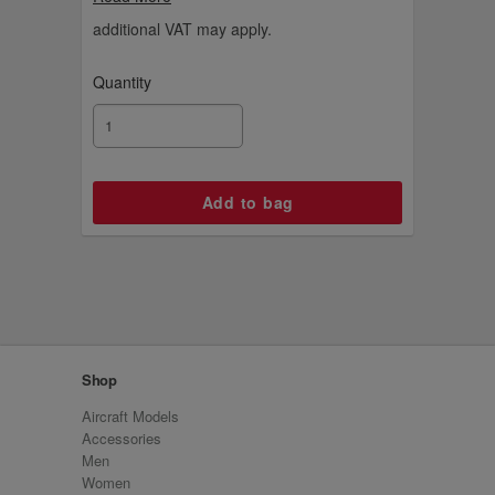
tailfin charm.
additional VAT may apply.
Quantity
Shop
Aircraft Models
Accessories
Men
Women