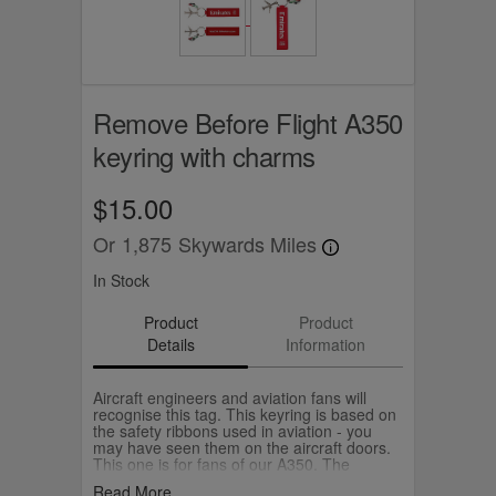
Remove Before Flight A350
keyring with charms
$15.00
Or
1,875
Skywards Miles
In Stock
Product
Product
Details
Information
Aircraft engineers and aviation fans will
recognise this tag. This keyring is based on
the safety ribbons used in aviation - you
may have seen them on the aircraft doors.
This one is for fans of our A350. The
keyring comes with an A350 aircraft and
Read More