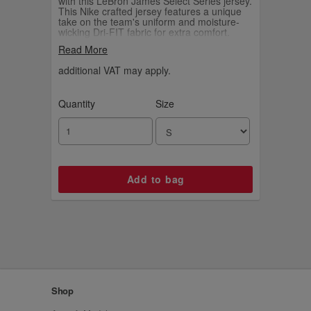
with this LeBron James Select Series jersey.
This Nike crafted jersey features a unique
take on the team's uniform and moisture-
wicking Dri-FIT fabric for extra comfort.
Finished with LeBron James' facsimile
Read More
signature above the jock tag, this eye-
catching jersey is a must-have for any Los
additional VAT may apply.
Angeles Lakers fan.
Quantity
Size
Shop