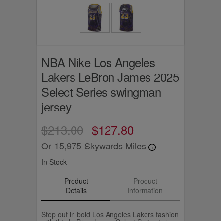
NBA Nike Los Angeles
Lakers LeBron James 2025
Select Series swingman
jersey
$213.00
$127.80
Or
15,975
Skywards Miles
In Stock
Product
Product
Details
Information
Step out in bold Los Angeles Lakers fashion