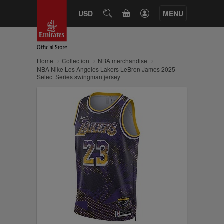
CART
USD
SEARCH
MENU
Home
Collection
NBA merchandise
NBA Nike Los Angeles Lakers LeBron James 2025
Select Series swingman jersey