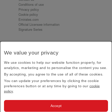
Conditions of use
Privacy policy
Cookie policy
Emirates.com
Official Licensee information
Signature Series
Sign up for our emails
We value your privacy
Receive our latest news and updates direct to your
inbox
We use cookies to help our website function properly, for
Subscribe
analytics, marketing and to personalise the content you see.
By accepting, you agree to the use of all of these cookies.
This site is protected by reCAPTCHA and the Google
Privacy Policy
and
Terms of Service
apply.
You can update your preferences by clicking the cookie
preferences button or at any time by going to our
cookie
policy
.
Visit us at
Accept