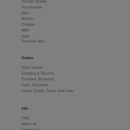
Aircraft Models
Accessories
Men
Women
Children
NBA
Sale
Emirates Neo
Orders
Store locator
Shipping & Returns
Emirates Skywards
Track Shipment
Import Duties, Taxes and Fees
Info
FAQ
About us
Contact us