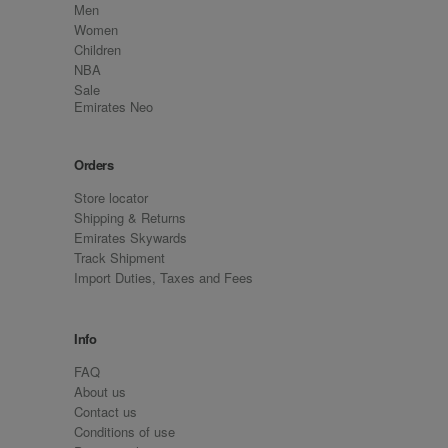
Men
Women
Children
NBA
Sale
Emirates Neo
Orders
Store locator
Shipping & Returns
Emirates Skywards
Track Shipment
Import Duties, Taxes and Fees
Info
FAQ
About us
Contact us
Conditions of use