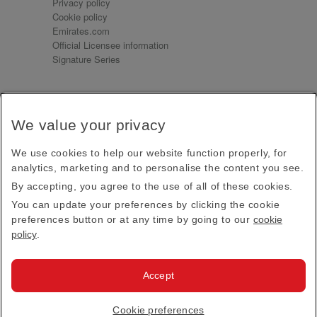
Privacy policy
Cookie policy
Emirates.com
Official Licensee information
Signature Series
Sign up for our emails
We value your privacy
Receive our latest news and updates direct to your
inbox
We use cookies to help our website function properly, for
Subscribe
analytics, marketing and to personalise the content you see.
By accepting, you agree to the use of all of these cookies.
This site is protected by reCAPTCHA and the Google
Privacy Policy
and
Terms of Service
apply.
You can update your preferences by clicking the cookie
preferences button or at any time by going to our
cookie
policy
.
Visit us at
Accept
© 2026
Emirates Official Store
·
Terms & Conditions
·
Cookie preferences