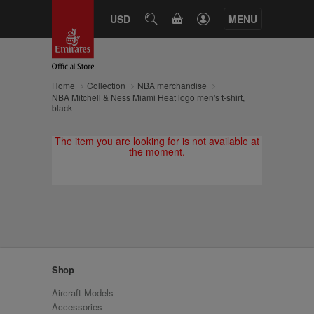
CART
USD
SEARCH
MENU
Home
Collection
NBA merchandise
NBA Mitchell & Ness Miami Heat logo men's t-shirt,
black
The item you are looking for is not available at
the moment.
Shop
Aircraft Models
Accessories