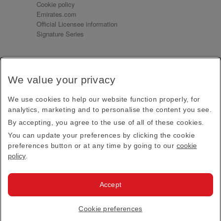
Cookie policy
Emirates.com
Official Licensee information
Signature Series
Sign up for our emails
We value your privacy
Receive our latest news and updates direct to your
inbox
We use cookies to help our website function properly, for
Subscribe
analytics, marketing and to personalise the content you see.
By accepting, you agree to the use of all of these cookies.
This site is protected by reCAPTCHA and the Google
Privacy Policy
and
Terms of Service
apply.
You can update your preferences by clicking the cookie
preferences button or at any time by going to our
cookie
policy
.
Visit us at
Accept
© 2026
Emirates Official Store
·
Terms & Conditions
·
Cookie preferences
Privacy policy
· All Rights Reserved.