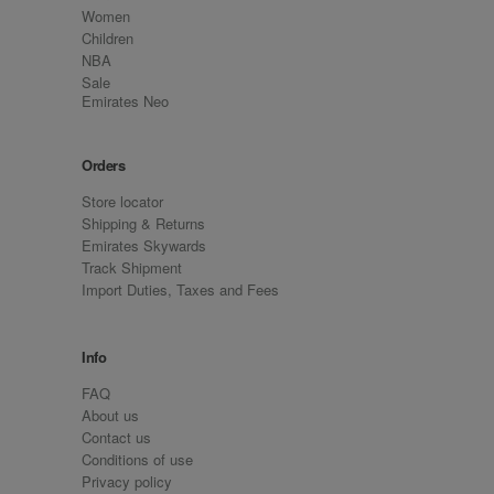
Women
Children
NBA
Sale
Emirates Neo
Orders
Store locator
Shipping & Returns
Emirates Skywards
Track Shipment
Import Duties, Taxes and Fees
Info
FAQ
About us
Contact us
Conditions of use
Privacy policy