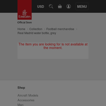
CART
USD
SEARCH
MENU
Home
Collection
Football merchandise
Real Madrid water bottle, grey
The item you are looking for is not available at
the moment.
Shop
Aircraft Models
Accessories
Men