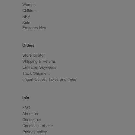
Women
Children
NBA
Sale
Emirates Neo
Orders
Store locator
Shipping & Returns
Emirates Skywards
Track Shipment
Import Duties, Taxes and Fees
Info
FAQ
About us
Contact us
Conditions of use
Privacy policy