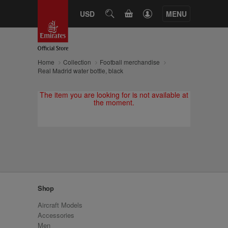
CART
USD
SEARCH
MENU
Home
Collection
Football merchandise
Real Madrid water bottle, black
The item you are looking for is not available at
the moment.
Shop
Aircraft Models
Accessories
Men