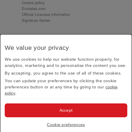
Cookie policy
Emirates.com
Official Licensee information
Signature Series
Sign up for our emails
We value your privacy
Receive our latest news and updates direct to your
inbox
We use cookies to help our website function properly, for
Subscribe
analytics, marketing and to personalise the content you see.
By accepting, you agree to the use of all of these cookies.
This site is protected by reCAPTCHA and the Google
Privacy Policy
and
Terms of Service
apply.
You can update your preferences by clicking the cookie
preferences button or at any time by going to our
cookie
policy
.
Visit us at
Accept
© 2026
Emirates Official Store
·
Terms & Conditions
·
Cookie preferences
Privacy policy
· All Rights Reserved.