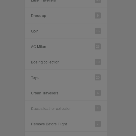
Dress-up
9
Golf
15
AC Milan
28
Boeing collection
10
Toys
20
Urban Travellers
6
Cactus leather collection
4
Remove Before Flight
7