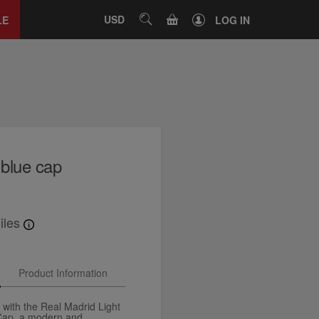
Close
tab
CART
USD
SEARCH
LE
LOG IN
 blue cap
iles
Product Information
 with the Real Madrid Light
 Cap, a modern and