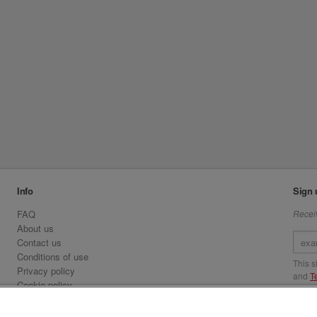
Info
Sign 
FAQ
Receiv
About us
Contact us
Conditions of use
This 
Privacy policy
and
T
Cookie policy
Emirates.com
Visit 
Official Licensee information