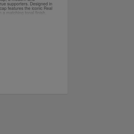
true supporters. Designed in
s cap features the iconic Real
 a matching tonal finish,
l aesthetic. The curved
ovide a classic fit, while
es all-day comfort. Perfect
 outings, this cap lets you
tle sophistication.