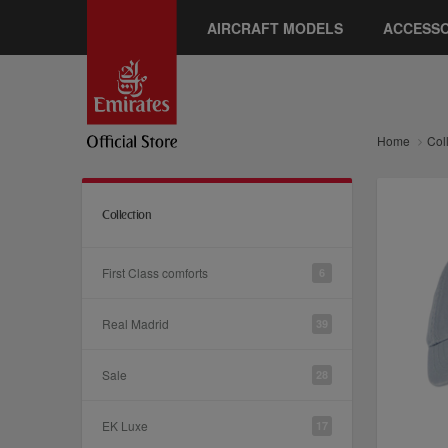
AIRCRAFT MODELS
ACCESSO
Home
Col
Collection
First Class comforts
6
Real Madrid
39
Sale
28
EK Luxe
17