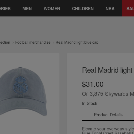
RIES
MEN
WOMEN
CHILDREN
NBA
SA
lection
Football merchandise
Real Madrid light blue cap
Real Madrid light
$31.00
Or
3,875
Skywards M
In Stock
Product Details
Elevate your everyday style
Blue Tonal Crest Baseball