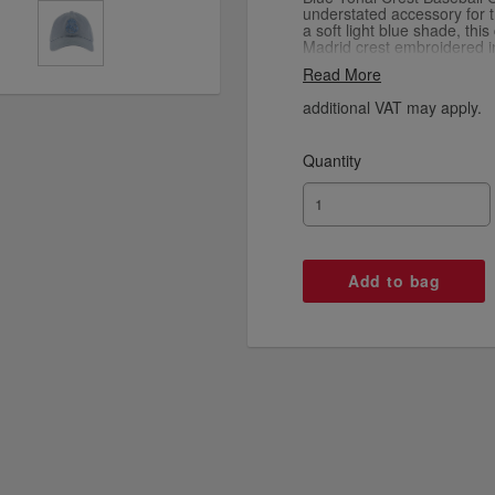
understated accessory for 
a soft light blue shade, thi
Madrid crest embroidered in
creating a sleek and minima
Read More
brim and structured crown pr
the lightweight fabric ensur
additional VAT may apply.
for casual wear or matchday
represent your club with sub
Quantity