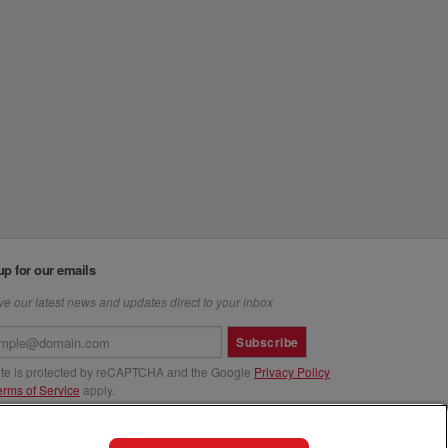
up for our emails
e our latest news and updates direct to your inbox
Subscribe
site is protected by reCAPTCHA and the Google
Privacy Policy
erms of Service
apply.
us at