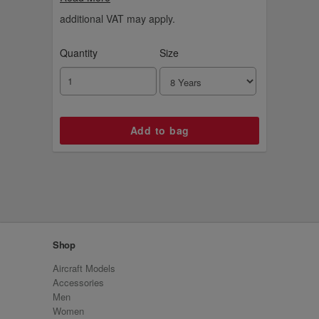
additional VAT may apply.
Quantity
Size
Shop
Aircraft Models
Accessories
Men
Women