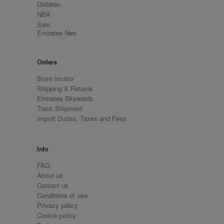
Children
NBA
Sale
Emirates Neo
Orders
Store locator
Shipping & Returns
Emirates Skywards
Track Shipment
Import Duties, Taxes and Fees
Info
FAQ
About us
Contact us
Conditions of use
Privacy policy
Cookie policy