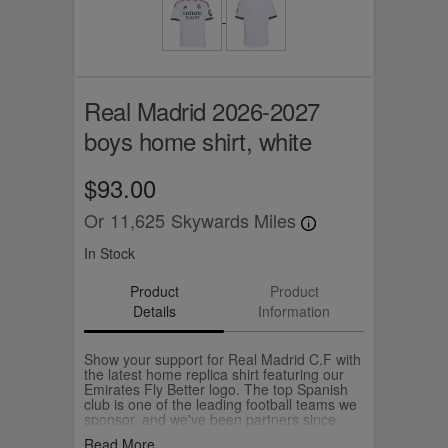
Real Madrid 2026-2027
boys home shirt, white
$93.00
Or
11,625
Skywards Miles
In Stock
Product
Product
Details
Information
Show your support for Real Madrid C.F with
the latest home replica shirt featuring our
Emirates Fly Better logo. The top Spanish
club is one of the leading football teams we
sponsor, and we've been partners since
2011.
Read More