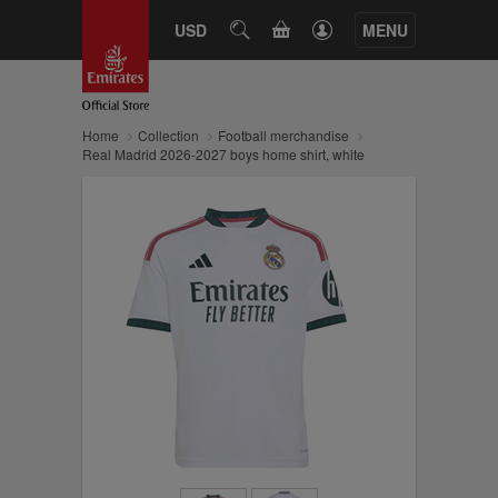
CART
USD
SEARCH
MENU
Home
Collection
Football merchandise
Real Madrid 2026-2027 boys home shirt, white